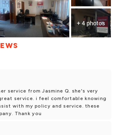
+ 4 photos
IEWS
er service from Jasmine Q. she's very
reat service. i feel comfortable knowing
ssist with my policy and service. these
mpany. Thank you