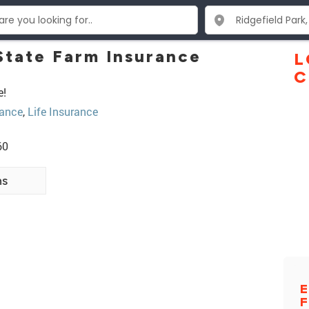
tate Farm Insurance
L
C
e!
ance
,
Life Insurance
60
ns
E
F