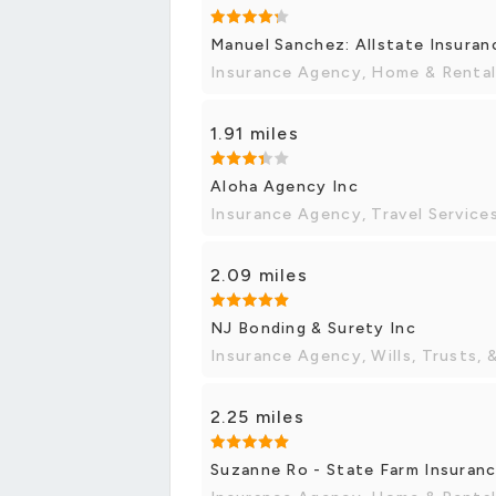
Manuel Sanchez: Allstate Insuran
Insurance Agency, Home & Rental
1.91 miles
Aloha Agency Inc
Insurance Agency, Travel Service
2.09 miles
NJ Bonding & Surety Inc
Insurance Agency, Wills, Trusts, 
2.25 miles
Suzanne Ro - State Farm Insuran