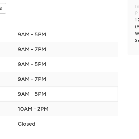
I
es
P
1
(
W
9AM - 5PM
S
9AM - 7PM
9AM - 5PM
9AM - 7PM
9AM - 5PM
10AM - 2PM
Closed