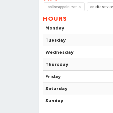
online appointments
on-site servic
HOURS
Monday
Tuesday
Wednesday
Thursday
Friday
Saturday
Sunday