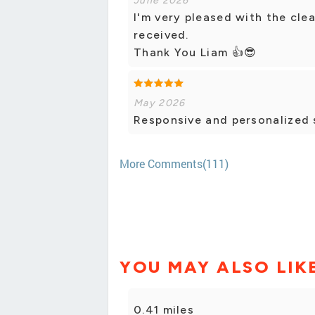
June 2026
I'm very pleased with the clea
received.
Thank You Liam 👍😎
May 2026
Responsive and personalized 
More Comments(111)
YOU MAY ALSO LIK
0.41 miles