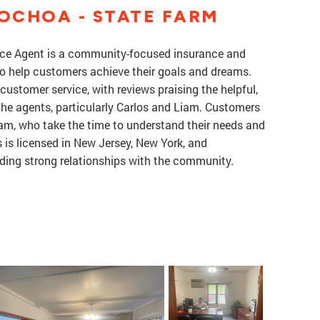
OCHOA - STATE FARM
ce Agent is a community-focused insurance and
 to help customers achieve their goals and dreams.
customer service, with reviews praising the helpful,
 the agents, particularly Carlos and Liam. Customers
am, who take the time to understand their needs and
s is licensed in New Jersey, New York, and
ding strong relationships with the community.