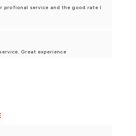
r profional service and the good rate I
service. Great experience
E