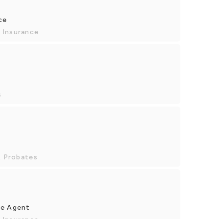
ce
 Insurance
s
& Probates
ce Agent