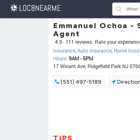
Emmanuel Ochoa - S
Agent
4.9 -
111 reviews.
Rate your experienc
Insurance
,
Auto Insurance
,
Home Insur
Hours
:
9AM - 5PM
17 Winant Ave, Ridgefield Park NJ 076
(551) 497-5189
Directio
TIPS