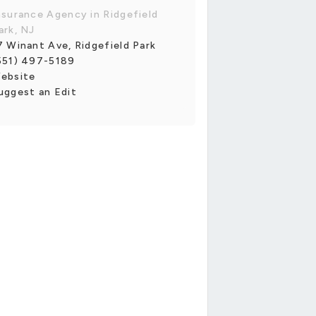
nsurance Agency in Ridgefield
ark, NJ
7 Winant Ave, Ridgefield Park
551) 497-5189
ebsite
uggest an Edit