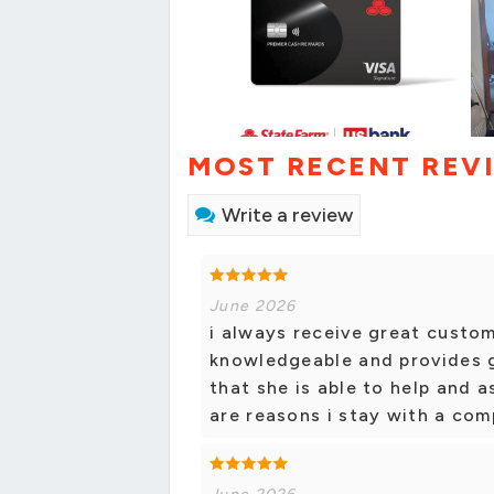
MOST RECENT REV
Write a review
June 2026
i always receive great custom
knowledgeable and provides g
that she is able to help and a
are reasons i stay with a co