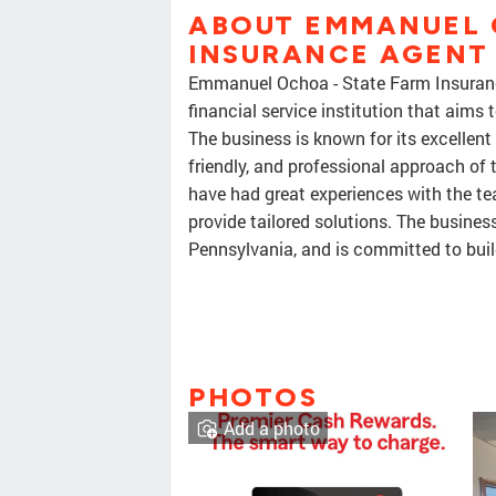
ABOUT EMMANUEL 
INSURANCE AGENT
Emmanuel Ochoa - State Farm Insuran
financial service institution that aims
The business is known for its excellent 
friendly, and professional approach of
have had great experiences with the te
provide tailored solutions. The busines
Pennsylvania, and is committed to buil
PHOTOS
Add a photo