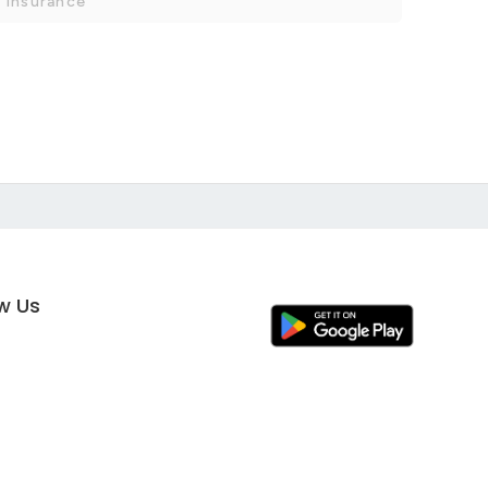
 Insurance
ow Us