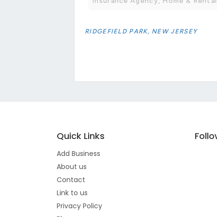
Insurance Agency, Home & Rental
RIDGEFIELD PARK, NEW JERSEY
Quick Links
Foll
Add Business
About us
Contact
Link to us
Privacy Policy