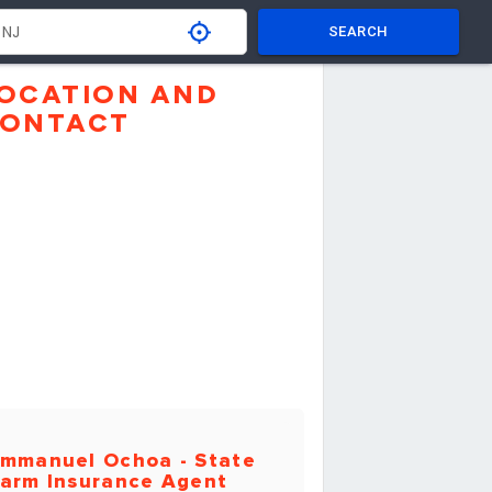
SEARCH
OCATION AND
ONTACT
mmanuel Ochoa - State
arm Insurance Agent