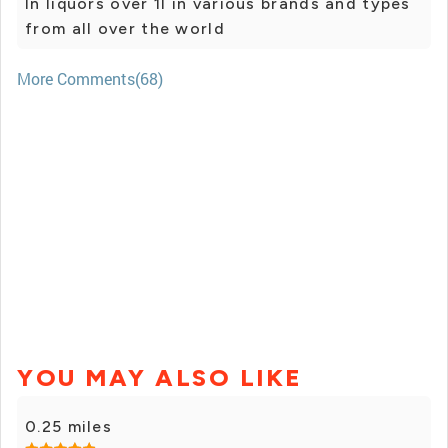
In liquors over 1l in various brands and types
from all over the world
More Comments(68)
YOU MAY ALSO LIKE
0.25 miles