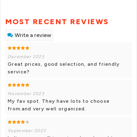
MOST RECENT REVIEWS
Write a review
December 2023
Great prices, good selection, and friendly
service?
November 2023
My fav spot. They have lots to choose
from.and very well organized.
September 2023