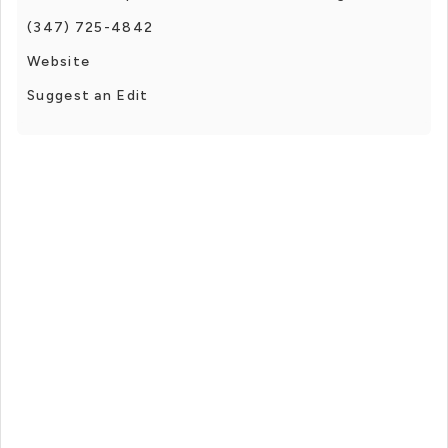
(347) 725-4842
Website
Suggest an Edit