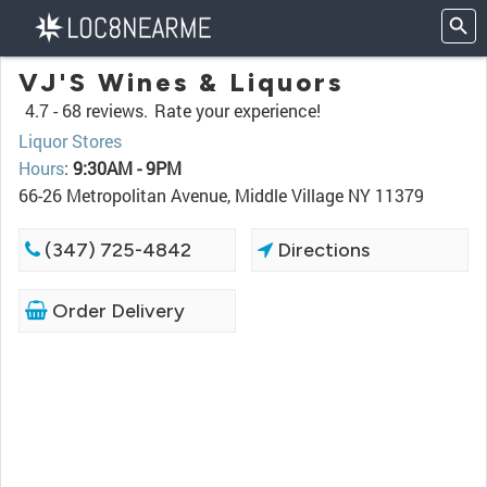
VJ'S Wines & Liquors
4.7 -
68 reviews.
Rate your experience!
Liquor Stores
Hours
:
9:30AM - 9PM
66-26 Metropolitan Avenue, Middle Village NY 11379
(347) 725-4842
Directions
Order Delivery