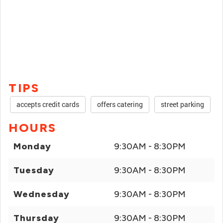
TIPS
accepts credit cards
offers catering
street parking
HOURS
Monday
9:30AM - 8:30PM
Tuesday
9:30AM - 8:30PM
Wednesday
9:30AM - 8:30PM
Thursday
9:30AM - 8:30PM