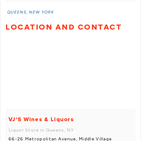
QUEENS, NEW YORK
LOCATION AND CONTACT
VJ'S Wines & Liquors
Liquor Store in Queens, NY
66-26 Metropolitan Avenue, Middle Village