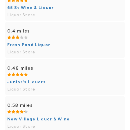
65 St Wine & Liquor
Liquor Store
0.4 miles
Fresh Pond Liquor
Liquor Store
0.48 miles
Junior's Liquors
Liquor Store
0.58 miles
New Village Liquor & Wine
Liquor Store