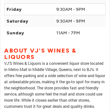
Friday
9:30AM - 9PM
Saturday
9:30AM - 9PM
Sunday
11AM - 7PM
ABOUT VJ'S WINES &
LIQUORS
VJ'S Wines & Liquors is a convenient liquor store located
in Metro Mall in Middle Village, Queens, next to BJ's. It
offers free parking and a wide selection of wine and liquor
at unbeatable prices, making it the go-to spot for many in
the neighborhood. The store provides fast and friendly
service, although some feel the mall and store could use
more life. While it closes earlier than other stores,
customers trust it for great deals and quality drinks.