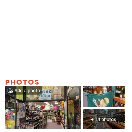
PHOTOS
Add a photo
+ 14 photos