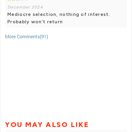
December 2024
Mediocre selection, nothing of interest.
Probably won’t return
More Comments(91)
YOU MAY ALSO LIKE