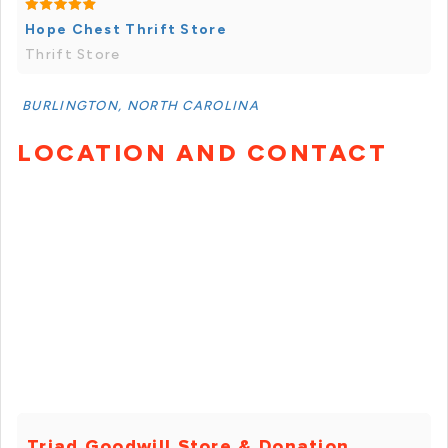
Hope Chest Thrift Store
Thrift Store
BURLINGTON, NORTH CAROLINA
LOCATION AND CONTACT
Triad Goodwill Store & Donation