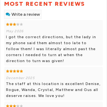
MOST RECENT REVIEWS
Write a review
May 2026
I got the correct directions, but the lady in
my phone said them almost too late to
follow them! I was literally almost past the
corners I needed to turn at when the
direction to turn was given!
December 2025
The staff at this location is excellent Denise,
Rogue, Wanda, Crystal, Matthew and Gus all
deserve raises. We love you!