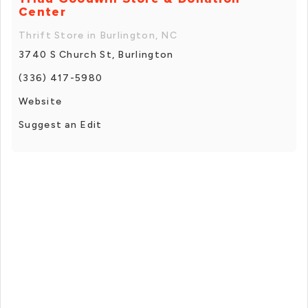
Center
Thrift Store in Burlington, NC
3740 S Church St, Burlington
(336) 417-5980
Website
Suggest an Edit