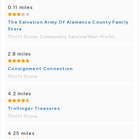
0.11 miles
The Salvation Army Of Alamance County Family
Store
Thrift Store, Community Service/Non-Profit
2.8 miles
Consignment Connection
Thrift Store
4.2 miles
Trollinger Treasures
Thrift Store
4.25 miles