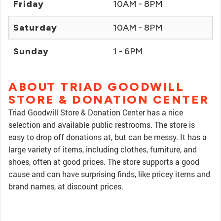
Friday
10AM - 8PM
Saturday
10AM - 8PM
Sunday
1 - 6PM
ABOUT TRIAD GOODWILL
STORE & DONATION CENTER
Triad Goodwill Store & Donation Center has a nice
selection and available public restrooms. The store is
easy to drop off donations at, but can be messy. It has a
large variety of items, including clothes, furniture, and
shoes, often at good prices. The store supports a good
cause and can have surprising finds, like pricey items and
brand names, at discount prices.