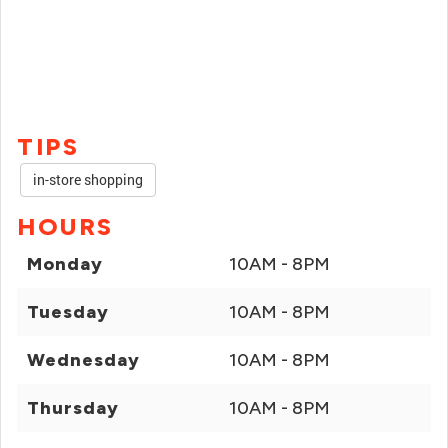
TIPS
in-store shopping
HOURS
Monday
10AM - 8PM
Tuesday
10AM - 8PM
Wednesday
10AM - 8PM
Thursday
10AM - 8PM