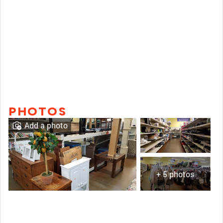
PHOTOS
Add a photo
+ 5 photos