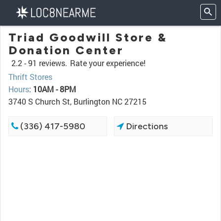
Triad Goodwill Store &
Donation Center
2.2 -
91 reviews.
Rate your experience!
Thrift Stores
Hours
:
10AM - 8PM
3740 S Church St, Burlington NC 27215
(336) 417-5980
Directions