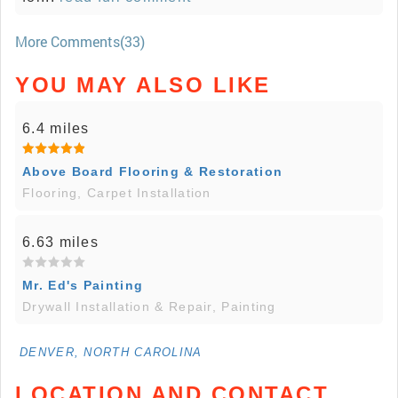
More Comments(33)
YOU MAY ALSO LIKE
6.4 miles
Above Board Flooring & Restoration
Flooring, Carpet Installation
6.63 miles
Mr. Ed's Painting
Drywall Installation & Repair, Painting
DENVER, NORTH CAROLINA
LOCATION AND CONTACT