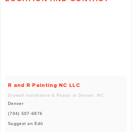
R and R Painting NC LLC
Drywall Installation & Repair in Denver, NC
Denver
(704) 507-6876
Suggest an Edit