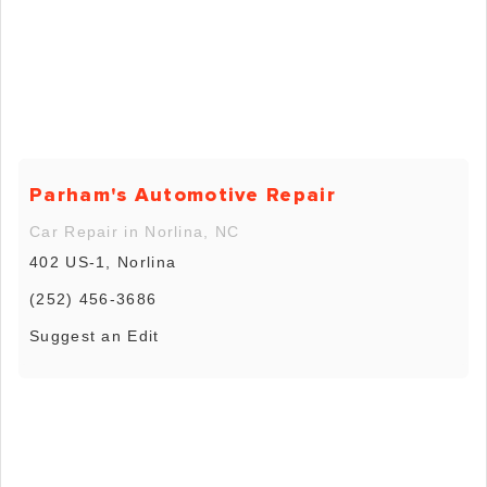
Parham's Automotive Repair
Car Repair in Norlina, NC
402 US-1, Norlina
(252) 456-3686
Suggest an Edit