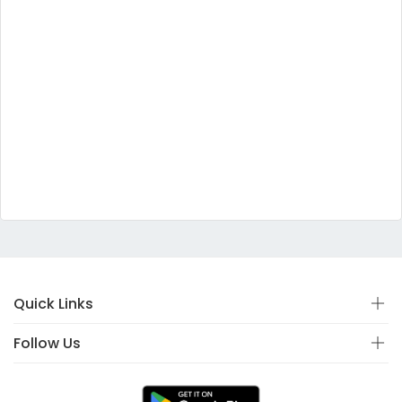
Quick Links
Follow Us