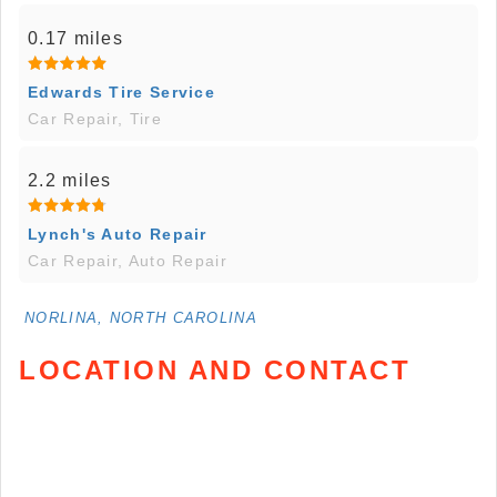
0.17 miles
Edwards Tire Service
Car Repair, Tire
2.2 miles
Lynch's Auto Repair
Car Repair, Auto Repair
NORLINA, NORTH CAROLINA
LOCATION AND CONTACT