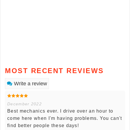
MOST RECENT REVIEWS
Write a review
December 2022
Best mechanics ever. I drive over an hour to
come here when I'm having problems. You can't
find better people these days!