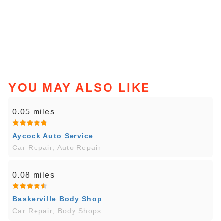
YOU MAY ALSO LIKE
0.05 miles
Aycock Auto Service
Car Repair, Auto Repair
0.08 miles
Baskerville Body Shop
Car Repair, Body Shops