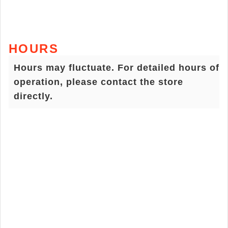
HOURS
Hours may fluctuate. For detailed hours of
operation, please contact the store
directly.