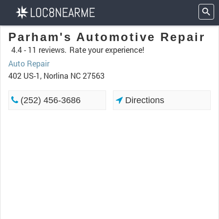
Parham's Automotive Repair
4.4 -
11 reviews.
Rate your experience!
Auto Repair
402 US-1, Norlina NC 27563
(252) 456-3686
Directions