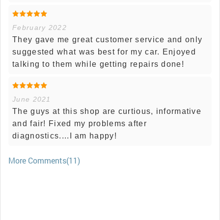
February 2022
They gave me great customer service and only
suggested what was best for my car. Enjoyed
talking to them while getting repairs done!
June 2021
The guys at this shop are curtious, informative
and fair! Fixed my problems after
diagnostics....I am happy!
More Comments(11)