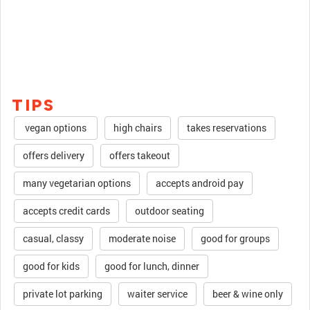
TIPS
vegan options
high chairs
takes reservations
offers delivery
offers takeout
many vegetarian options
accepts android pay
accepts credit cards
outdoor seating
casual, classy
moderate noise
good for groups
good for kids
good for lunch, dinner
private lot parking
waiter service
beer & wine only