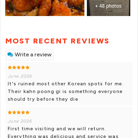
+ 48 photos
MOST RECENT REVIEWS
Write a review
June 2026
It's ruined most other Korean spots for me.
Their kahn poong gi is something everyone
should try before they die
June 2026
First time visiting and we will return.
Everything was delicious and service was