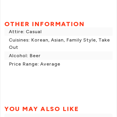
OTHER INFORMATION
Attire: Casual
Cuisines: Korean, Asian, Family Style, Take
Out
Alcohol: Beer
Price Range: Average
YOU MAY ALSO LIKE