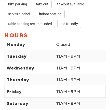
bike parking
take out
takeout available
serves alcohol
indoor seating
table booking recommended
kid friendly
HOURS
Monday
Closed
Tuesday
11AM - 9PM
Wednesday
11AM - 9PM
Thursday
11AM - 9PM
Friday
11AM - 9PM
Saturday
11AM - 9PM