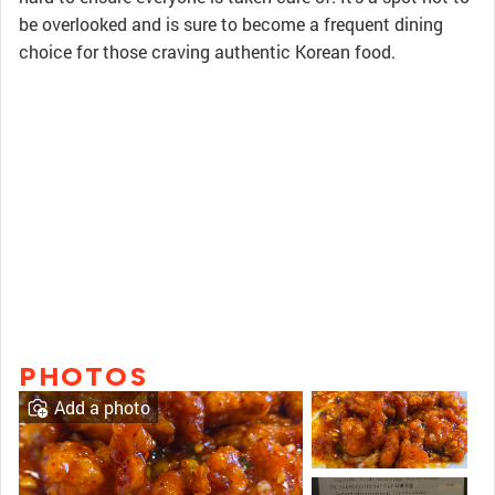
be overlooked and is sure to become a frequent dining
choice for those craving authentic Korean food.
PHOTOS
Add a photo