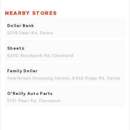
NEARBY STORES
Dollar Bank
5219 Pearl Rd, Parma
Sheetz
6200 Brookpark Rd, Cleveland
Family Dollar
Pearlbrook Shopping Center, 5455 Ridge Rd, Parma
O'Reilly Auto Parts
5151 Pearl Rd, Cleveland