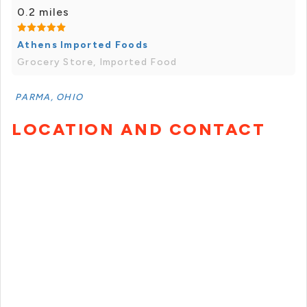
0.2 miles
Athens Imported Foods
Grocery Store, Imported Food
PARMA, OHIO
LOCATION AND CONTACT