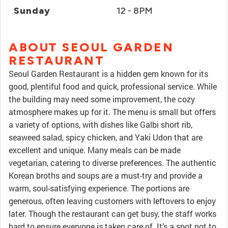
Sunday
12 - 8PM
ABOUT SEOUL GARDEN
RESTAURANT
Seoul Garden Restaurant is a hidden gem known for its
good, plentiful food and quick, professional service. While
the building may need some improvement, the cozy
atmosphere makes up for it. The menu is small but offers
a variety of options, with dishes like Galbi short rib,
seaweed salad, spicy chicken, and Yaki Udon that are
excellent and unique. Many meals can be made
vegetarian, catering to diverse preferences. The authentic
Korean broths and soups are a must-try and provide a
warm, soul-satisfying experience. The portions are
generous, often leaving customers with leftovers to enjoy
later. Though the restaurant can get busy, the staff works
hard to ensure everyone is taken care of. It’s a spot not to