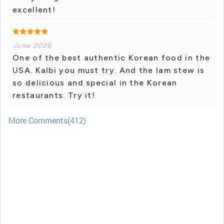
excellent!
June 2026
One of the best authentic Korean food in the
USA. Kalbi you must try. And the lam stew is
so delicious and special in the Korean
restaurants. Try it!
More Comments(412)