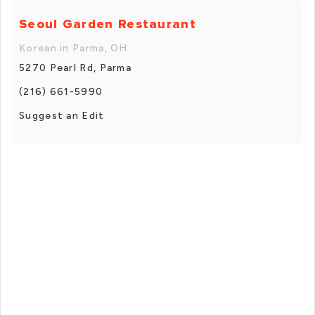
Seoul Garden Restaurant
Korean in Parma, OH
5270 Pearl Rd, Parma
(216) 661-5990
Suggest an Edit