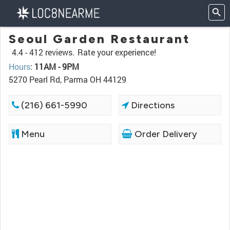
Seoul Garden Restaurant
4.4 -
412 reviews.
Rate your experience!
Hours
:
11AM - 9PM
5270 Pearl Rd, Parma OH 44129
(216) 661-5990
Directions
Menu
Order Delivery