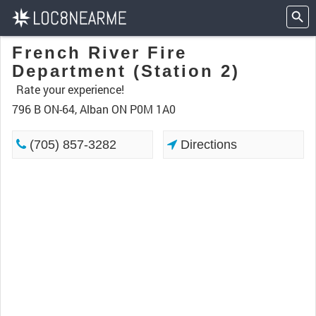
French River Fire
Department (Station 2)
Rate your experience!
796 B ON-64, Alban ON P0M 1A0
(705) 857-3282
Directions