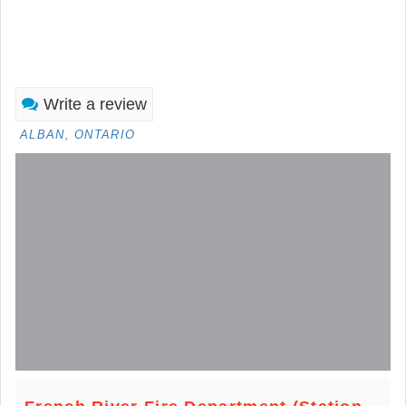
Write a review
ALBAN, ONTARIO