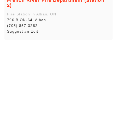
French River Fire Department (Station
2)
Fire Station in Alban, ON
796 B ON-64, Alban
(705) 857-3282
Suggest an Edit