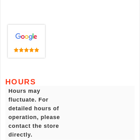
HOURS
Hours may
fluctuate. For
detailed hours of
operation, please
contact the store
directly.