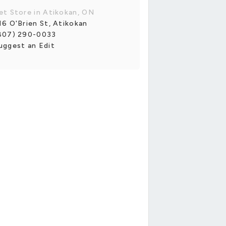
et Store in Atikokan, ON
16 O'Brien St, Atikokan
807) 290-0033
uggest an Edit