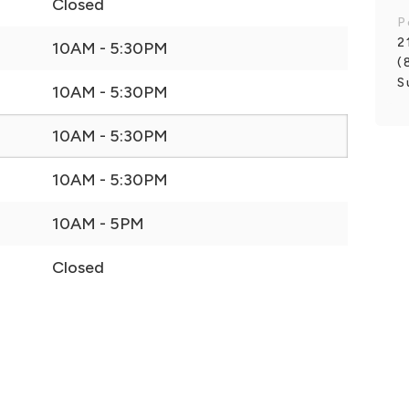
Closed
P
2
10AM - 5:30PM
(
S
10AM - 5:30PM
10AM - 5:30PM
10AM - 5:30PM
10AM - 5PM
Closed