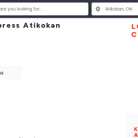
ress Atikokan
L
C
ns
K
A