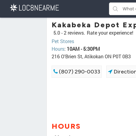
Kakabeka Depot Exp
5.0 -
2 reviews.
Rate your experience!
Pet Stores
Hours
:
10AM - 5:30PM
216 O'Brien St, Atikokan ON P0T 0B3
(807) 290-0033
Directio
HOURS