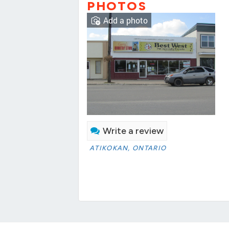
PHOTOS
Add a photo
Write a review
ATIKOKAN, ONTARIO