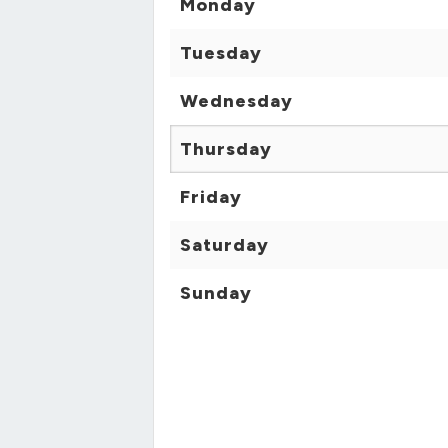
Monday
Tuesday
Wednesday
Thursday
Friday
Saturday
Sunday