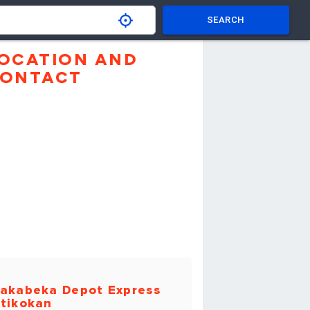
SEARCH
OCATION AND
ONTACT
akabeka Depot Express
tikokan