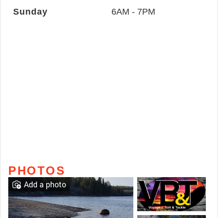
Sunday
6AM - 7PM
PHOTOS
Add a photo