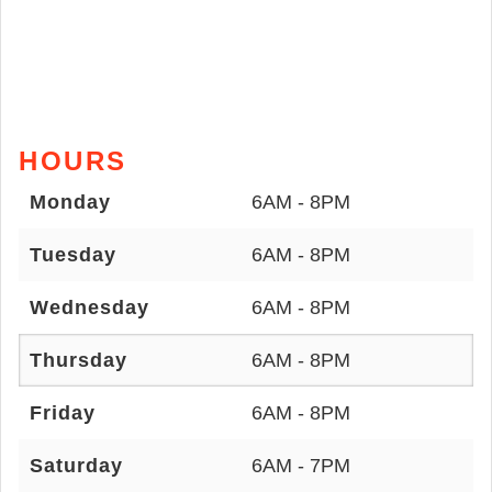
HOURS
Monday
6AM - 8PM
Tuesday
6AM - 8PM
Wednesday
6AM - 8PM
Thursday
6AM - 8PM
Friday
6AM - 8PM
Saturday
6AM - 7PM