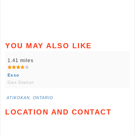
YOU MAY ALSO LIKE
1.41 miles
Esso
Gas Station
ATIKOKAN, ONTARIO
LOCATION AND CONTACT