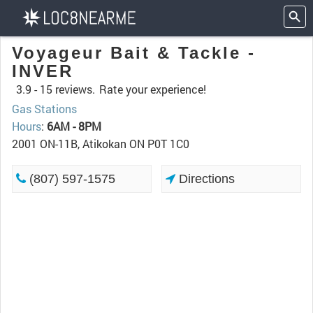
Voyageur Bait & Tackle -
INVER
3.9 -
15 reviews.
Rate your experience!
Gas Stations
Hours
:
6AM - 8PM
2001 ON-11B, Atikokan ON P0T 1C0
(807) 597-1575
Directions