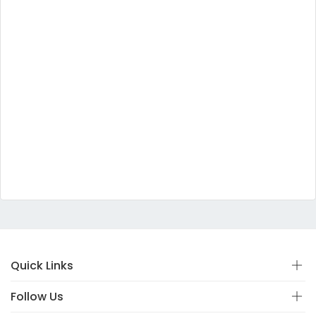
Quick Links
Follow Us