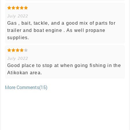
July 2022
Gas , bait, tackle, and a good mix of parts for
trailer and boat engine . As well propane
supplies.
July 2022
Good place to stop at when going fishing in the
Atikokan area.
More Comments(15)