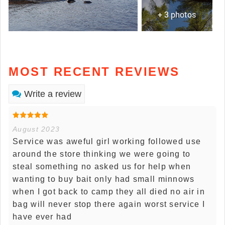
+ 3 photos
MOST RECENT REVIEWS
Write a review
August 2023
Service was aweful girl working followed use
around the store thinking we were going to
steal something no asked us for help when
wanting to buy bait only had small minnows
when I got back to camp they all died no air in
bag will never stop there again worst service I
have ever had