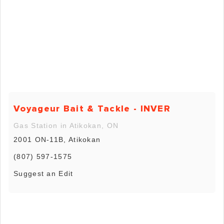
Voyageur Bait & Tackle - INVER
Gas Station in Atikokan, ON
2001 ON-11B, Atikokan
(807) 597-1575
Suggest an Edit