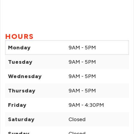
HOURS
Monday
9AM - 5PM
Tuesday
9AM - 5PM
Wednesday
9AM - 5PM
Thursday
9AM - 5PM
Friday
9AM - 4:30PM
Saturday
Closed
Sunday
Closed