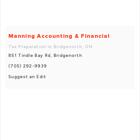
Manning Accounting & Financial
Tax Preparation in Bridgenorth, ON
851 Tindle Bay Rd, Bridgenorth
(705) 292-9939
Suggest an Edit