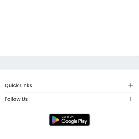
Quick Links
Follow Us