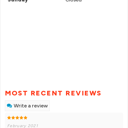
MOST RECENT REVIEWS
Write a review
February 2021