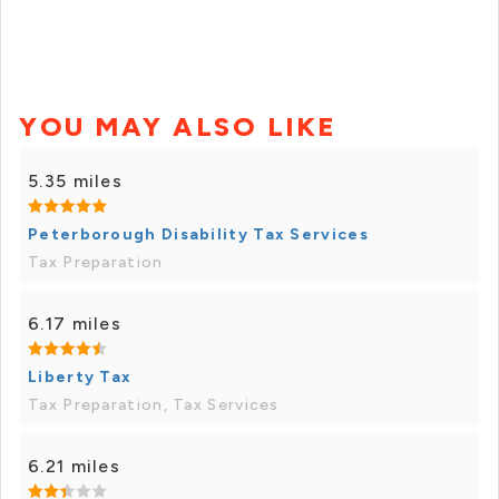
YOU MAY ALSO LIKE
5.35 miles
Peterborough Disability Tax Services
Tax Preparation
6.17 miles
Liberty Tax
Tax Preparation, Tax Services
6.21 miles