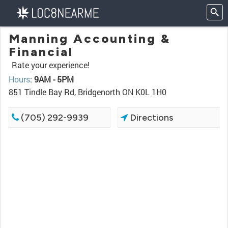
Manning Accounting &
Financial
Rate your experience!
Hours
:
9AM - 5PM
851 Tindle Bay Rd, Bridgenorth ON K0L 1H0
(705) 292-9939
Directions