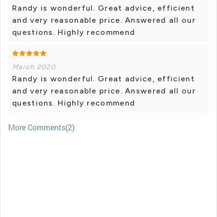
Randy is wonderful. Great advice, efficient
and very reasonable price. Answered all our
questions. Highly recommend
March 2020
Randy is wonderful. Great advice, efficient
and very reasonable price. Answered all our
questions. Highly recommend
More Comments(2)