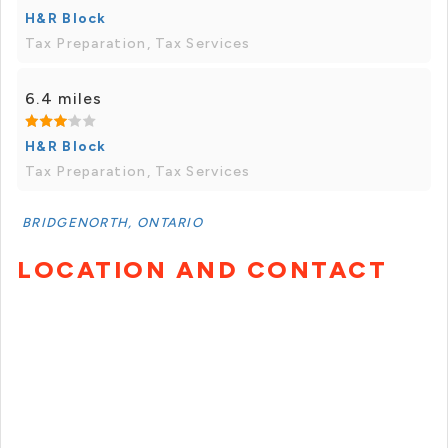
H&R Block
Tax Preparation, Tax Services
6.4 miles
H&R Block
Tax Preparation, Tax Services
BRIDGENORTH, ONTARIO
LOCATION AND CONTACT