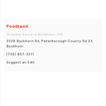
Foodland
Grocery Store in Buckhorn, ON
3329 Buckhorn Rd, Peterborough County Rd 23,
Buckhorn
(705) 657-3311
Suggest an Edit