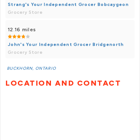
Strang's Your Independent Grocer Bobcaygeon
Grocery Store
12.16 miles
John's Your Independent Grocer Bridgenorth
Grocery Store
BUCKHORN, ONTARIO
LOCATION AND CONTACT