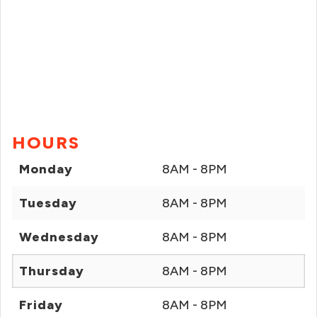
HOURS
Monday
8AM - 8PM
Tuesday
8AM - 8PM
Wednesday
8AM - 8PM
Thursday
8AM - 8PM
Friday
8AM - 8PM