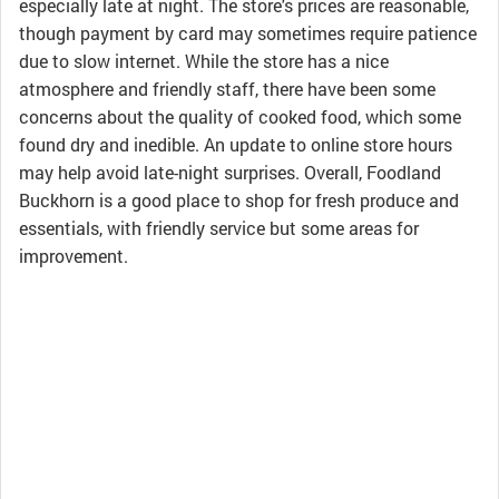
especially late at night. The store's prices are reasonable,
though payment by card may sometimes require patience
due to slow internet. While the store has a nice
atmosphere and friendly staff, there have been some
concerns about the quality of cooked food, which some
found dry and inedible. An update to online store hours
may help avoid late-night surprises. Overall, Foodland
Buckhorn is a good place to shop for fresh produce and
essentials, with friendly service but some areas for
improvement.