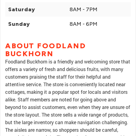
Saturday
8AM - 7PM
Sunday
8AM - 6PM
ABOUT FOODLAND
BUCKHORN
Foodland Buckhorn is a friendly and welcoming store that
offers a variety of fresh and delicious fruits, with many
customers praising the staff for their helpful and
attentive service. The store is conveniently located near
cottages, making it a popular spot for locals and visitors
alike. Staff members are noted for going above and
beyond to assist customers, even when they are unsure of
the store layout. The store sells a wide range of products,
but the large inventory can make navigation challenging.
The aisles are narrow, so shoppers should be careful,