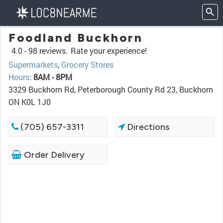
Foodland Buckhorn
4.0 -
98 reviews.
Rate your experience!
Supermarkets
,
Grocery Stores
Hours
:
8AM - 8PM
3329 Buckhorn Rd, Peterborough County Rd 23, Buckhorn
ON K0L 1J0
(705) 657-3311
Directions
Order Delivery