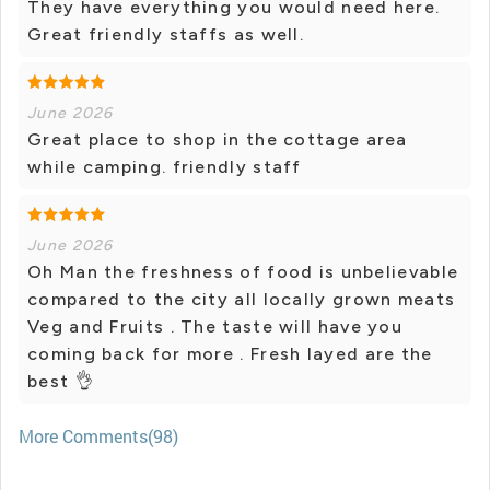
They have everything you would need here.
Great friendly staffs as well.
June 2026
Great place to shop in the cottage area
while camping. friendly staff
June 2026
Oh Man the freshness of food is unbelievable
compared to the city all locally grown meats
Veg and Fruits . The taste will have you
coming back for more . Fresh layed are the
best 👌
More Comments(98)