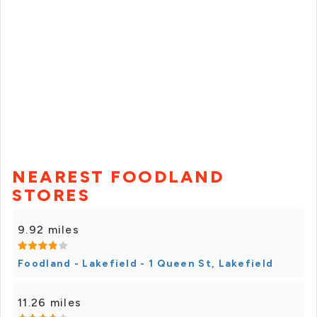
NEAREST FOODLAND
STORES
9.92 miles
Foodland - Lakefield - 1 Queen St, Lakefield
11.26 miles