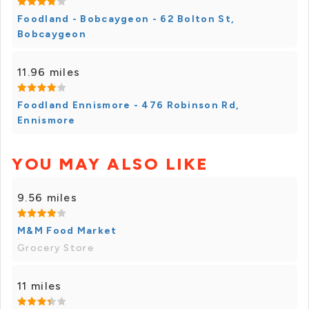
Foodland - Bobcaygeon - 62 Bolton St,
Bobcaygeon
11.96 miles
Foodland Ennismore - 476 Robinson Rd,
Ennismore
YOU MAY ALSO LIKE
9.56 miles
M&M Food Market
Grocery Store
11 miles