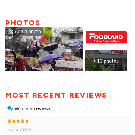
PHOTOS
Add a photo
+ 13 photos
MOST RECENT REVIEWS
Write a review
June 2026