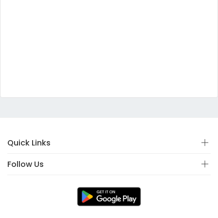
Quick Links
Follow Us