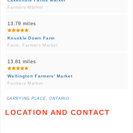
Lakeshore Farms Market
Farmers Market
13.79 miles
Knuckle Down Farm
Farm, Farmers Market
13.81 miles
Wellington Farmers' Market
Farmers Market
CARRYING PLACE, ONTARIO
LOCATION AND CONTACT