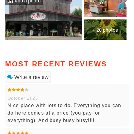
Add a photo
+ 20 photos
MOST RECENT REVIEWS
Write a review
October 2025
Nice place with lots to do. Everything you can
do here comes at a price (you pay for
everything). And busy busy busy!!!!