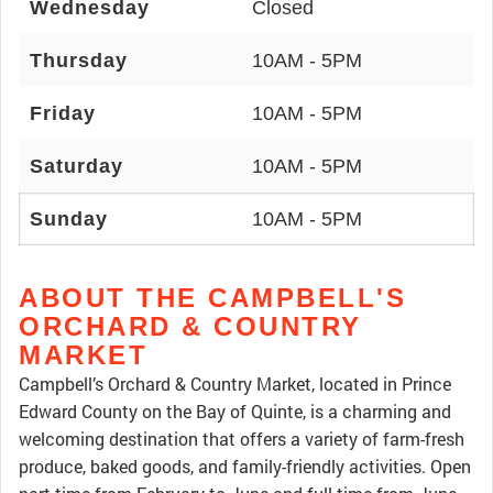
Wednesday
Closed
Thursday
10AM - 5PM
Friday
10AM - 5PM
Saturday
10AM - 5PM
Sunday
10AM - 5PM
ABOUT THE CAMPBELL'S
ORCHARD & COUNTRY
MARKET
Campbell’s Orchard & Country Market, located in Prince
Edward County on the Bay of Quinte, is a charming and
welcoming destination that offers a variety of farm-fresh
produce, baked goods, and family-friendly activities. Open