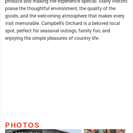
produce and making the experience special. Many visitors
praise the thoughtful environment, the quality of the
goods, and the welcoming atmosphere that makes every
visit memorable. Campbell’s Orchard is a beloved local
spot, perfect for seasonal outings, family fun, and
enjoying the simple pleasures of country life.
PHOTOS