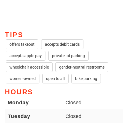
TIPS
offers takeout
accepts debit cards
accepts apple pay
private lot parking
wheelchair accessible
gender-neutral restrooms
women-owned
open to all
bike parking
HOURS
Monday
Closed
Tuesday
Closed