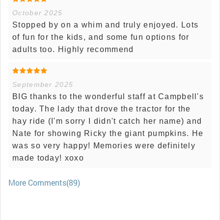
October 2025
Stopped by on a whim and truly enjoyed. Lots
of fun for the kids, and some fun options for
adults too. Highly recommend
September 2025
BIG thanks to the wonderful staff at Campbell's
today. The lady that drove the tractor for the
hay ride (I'm sorry I didn't catch her name) and
Nate for showing Ricky the giant pumpkins. He
was so very happy! Memories were definitely
made today! xoxo
More Comments(89)