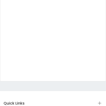
Quick Links