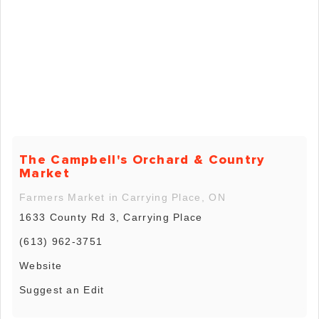
The Campbell's Orchard & Country
Market
Farmers Market in Carrying Place, ON
1633 County Rd 3, Carrying Place
(613) 962-3751
Website
Suggest an Edit