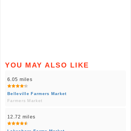
YOU MAY ALSO LIKE
6.05 miles
Belleville Farmers Market
Farmers Market
12.72 miles