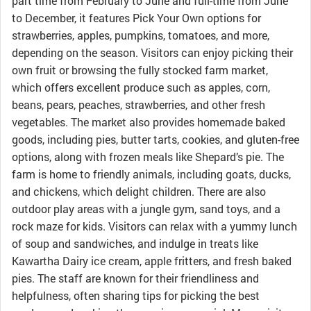
part time from February to June and full-time from June
to December, it features Pick Your Own options for
strawberries, apples, pumpkins, tomatoes, and more,
depending on the season. Visitors can enjoy picking their
own fruit or browsing the fully stocked farm market,
which offers excellent produce such as apples, corn,
beans, pears, peaches, strawberries, and other fresh
vegetables. The market also provides homemade baked
goods, including pies, butter tarts, cookies, and gluten-free
options, along with frozen meals like Shepard’s pie. The
farm is home to friendly animals, including goats, ducks,
and chickens, which delight children. There are also
outdoor play areas with a jungle gym, sand toys, and a
rock maze for kids. Visitors can relax with a yummy lunch
of soup and sandwiches, and indulge in treats like
Kawartha Dairy ice cream, apple fritters, and fresh baked
pies. The staff are known for their friendliness and
helpfulness, often sharing tips for picking the best