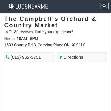
The Campbell's Orchard &
Country Market
4.7 -
89 reviews.
Rate your experience!
Hours
:
10AM - 5PM
1633 County Rd 3, Carrying Place ON K0K 1L0
(613) 962-3751
Directions