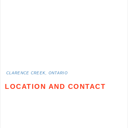
CLARENCE CREEK, ONTARIO
LOCATION AND CONTACT