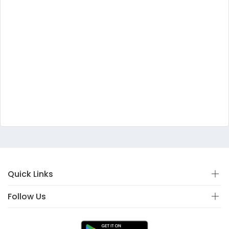
Quick Links
Follow Us