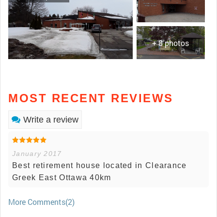
+ 8 photos
MOST RECENT REVIEWS
Write a review
January 2017
Best retirement house located in Clearance
Greek East Ottawa 40km
More Comments(2)