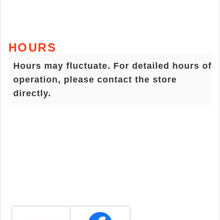
HOURS
Hours may fluctuate. For detailed hours of
operation, please contact the store
directly.