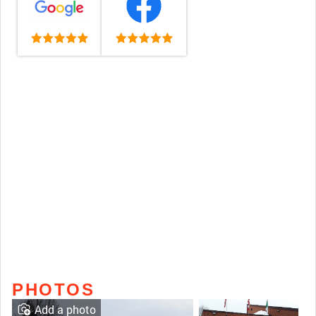
PHOTOS
Add a photo