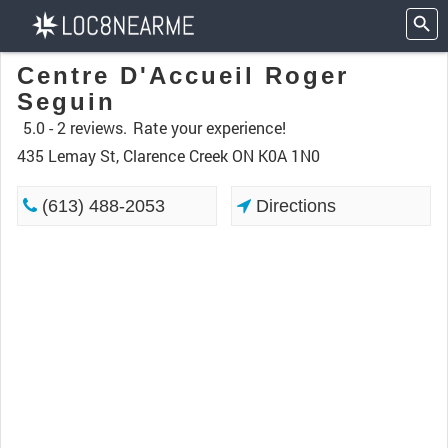
Centre D'Accueil Roger
Seguin
5.0 -
2 reviews.
Rate your experience!
435 Lemay St, Clarence Creek ON K0A 1N0
(613) 488-2053
Directions