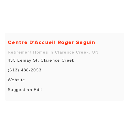
Centre D'Accueil Roger Seguin
Retirement Homes in Clarence Creek, ON
435 Lemay St, Clarence Creek
(613) 488-2053
Website
Suggest an Edit