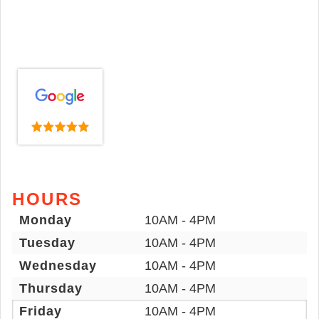
HOURS
Monday
10AM - 4PM
Tuesday
10AM - 4PM
Wednesday
10AM - 4PM
Thursday
10AM - 4PM
Friday
10AM - 4PM