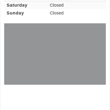
Saturday
Closed
Sunday
Closed