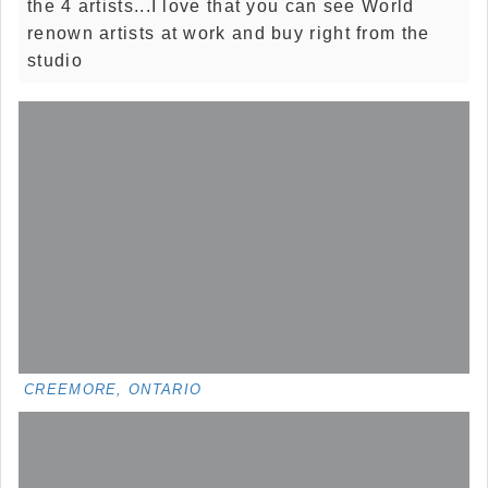
the 4 artists...I love that you can see World
renown artists at work and buy right from the
studio
CREEMORE, ONTARIO