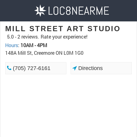
MILL STREET ART STUDIO
5.0 -
2 reviews.
Rate your experience!
Hours
:
10AM - 4PM
148A Mill St, Creemore ON L0M 1G0
(705) 727-6161
Directions