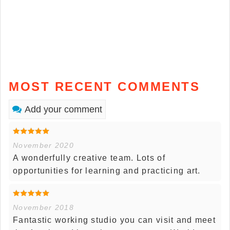
MOST RECENT COMMENTS
Add your comment
November 2020
A wonderfully creative team. Lots of
opportunities for learning and practicing art.
November 2018
Fantastic working studio you can visit and meet