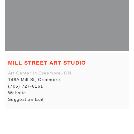
MILL STREET ART STUDIO
Art Center in Creemore, ON
148A Mill St, Creemore
(705) 727-6161
Website
Suggest an Edit