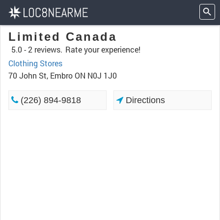
Limited Canada
5.0 -
2 reviews.
Rate your experience!
Clothing Stores
70 John St, Embro ON N0J 1J0
(226) 894-9818
Directions