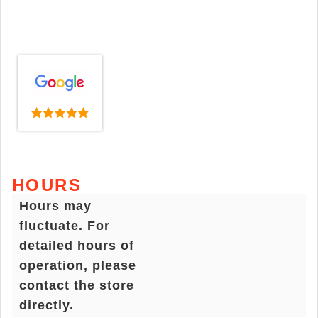
HOURS
Hours may
fluctuate. For
detailed hours of
operation, please
contact the store
directly.