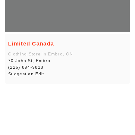
Limited Canada
Clothing Store in Embro, ON
70 John St, Embro
(226) 894-9818
Suggest an Edit