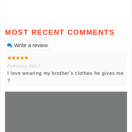
MOST RECENT COMMENTS
Write a review
February 2022
I love wearing my brother's clothes he gives me
?