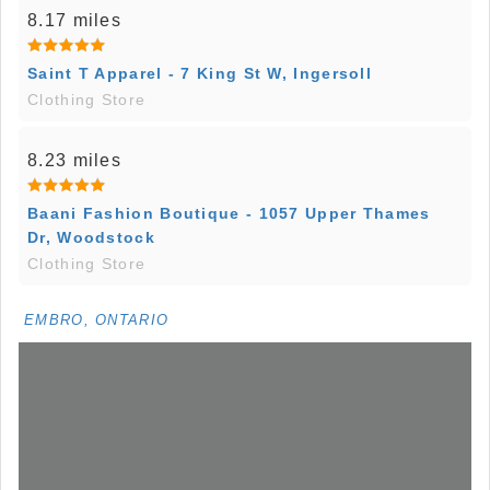
8.17 miles
Saint T Apparel - 7 King St W, Ingersoll
Clothing Store
8.23 miles
Baani Fashion Boutique - 1057 Upper Thames
Dr, Woodstock
Clothing Store
EMBRO, ONTARIO