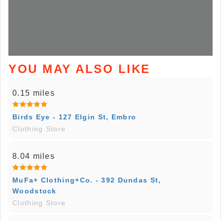
YOU MAY ALSO LIKE
0.15 miles
Birds Eye - 127 Elgin St, Embro
Clothing Store
8.04 miles
MuFa+ Clothing+Co. - 392 Dundas St,
Woodstock
Clothing Store