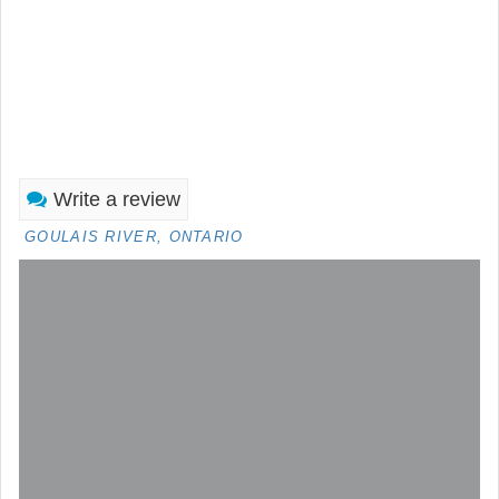
Write a review
GOULAIS RIVER, ONTARIO