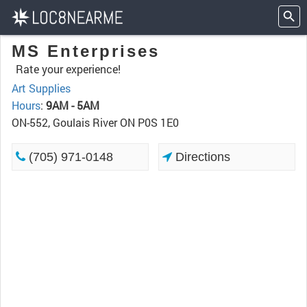
MS Enterprises
Rate your experience!
Art Supplies
Hours
:
9AM - 5AM
ON-552, Goulais River ON P0S 1E0
(705) 971-0148
Directions