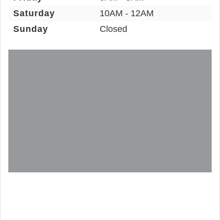
Saturday
10AM - 12AM
Sunday
Closed