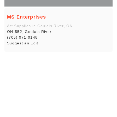
MS Enterprises
Art Supplies in Goulais River, ON
ON-552, Goulais River
(705) 971-0148
Suggest an Edit