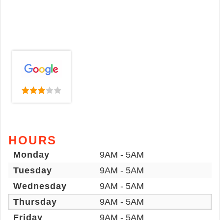
HOURS
Monday
9AM - 5AM
Tuesday
9AM - 5AM
Wednesday
9AM - 5AM
Thursday
9AM - 5AM
Friday
9AM - 5AM