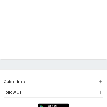
Quick Links
Follow Us