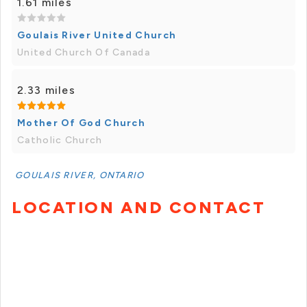
1.61 miles
Goulais River United Church
United Church Of Canada
2.33 miles
Mother Of God Church
Catholic Church
GOULAIS RIVER, ONTARIO
LOCATION AND CONTACT