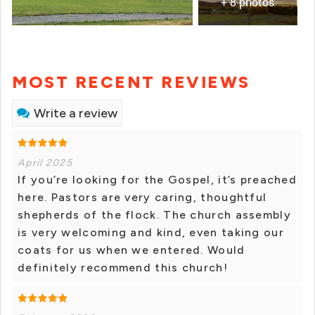
+ 8 photos
MOST RECENT REVIEWS
Write a review
April 2025
If you’re looking for the Gospel, it’s preached
here. Pastors are very caring, thoughtful
shepherds of the flock. The church assembly
is very welcoming and kind, even taking our
coats for us when we entered. Would
definitely recommend this church!