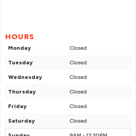
HOURS
Monday
Closed
Tuesday
Closed
Wednesday
Closed
Thursday
Closed
Friday
Closed
Saturday
Closed
Sunday
9AM - 12:30PM