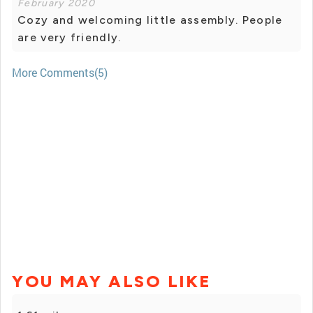
February 2020
Cozy and welcoming little assembly. People
are very friendly.
More Comments(5)
YOU MAY ALSO LIKE