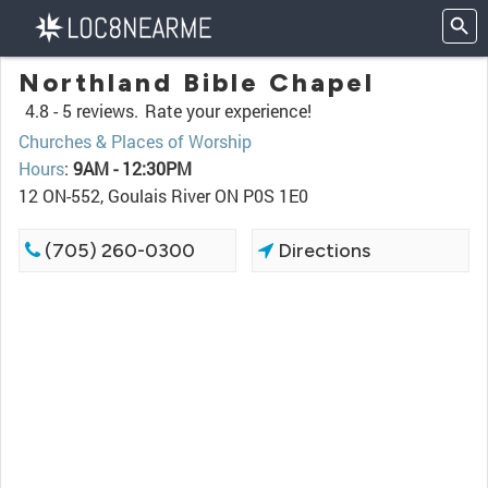
Northland Bible Chapel
4.8 -
5 reviews.
Rate your experience!
Churches & Places of Worship
Hours
:
9AM - 12:30PM
12 ON-552, Goulais River ON P0S 1E0
(705) 260-0300
Directions