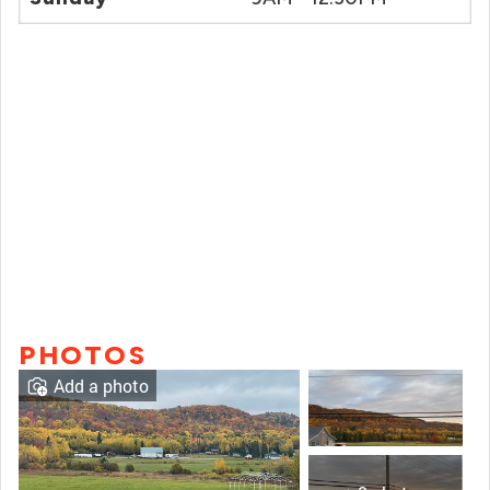
PHOTOS
Add a photo