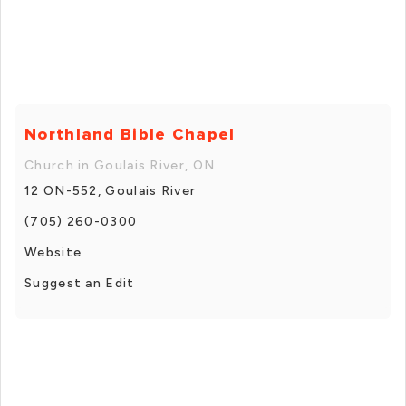
Northland Bible Chapel
Church in Goulais River, ON
12 ON-552, Goulais River
(705) 260-0300
Website
Suggest an Edit