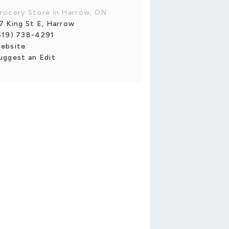
rocery Store in Harrow, ON
7 King St E, Harrow
519) 738-4291
ebsite
uggest an Edit