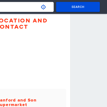
SEARCH
OCATION AND
ONTACT
anford and Son
upermarket