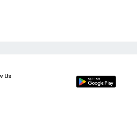
ow Us