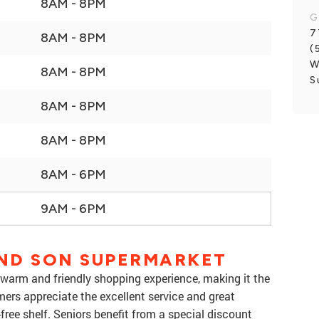
8AM - 8PM
G
7
8AM - 8PM
(
W
8AM - 8PM
S
8AM - 8PM
8AM - 8PM
8AM - 6PM
9AM - 6PM
ND SON SUPERMARKET
warm and friendly shopping experience, making it the
mers appreciate the excellent service and great
free shelf. Seniors benefit from a special discount