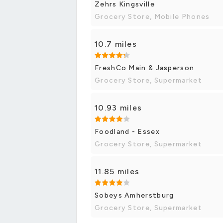
Zehrs Kingsville
Grocery Store, Mobile Phones
10.7 miles
FreshCo Main & Jasperson
Grocery Store, Supermarket
10.93 miles
Foodland - Essex
Grocery Store, Supermarket
11.85 miles
Sobeys Amherstburg
Grocery Store, Supermarket