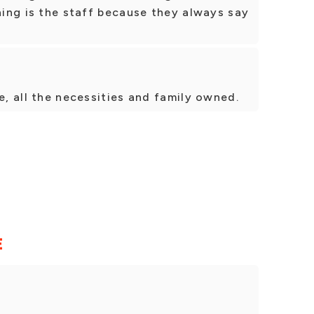
thing is the staff because they always say
e, all the necessities and family owned.
E