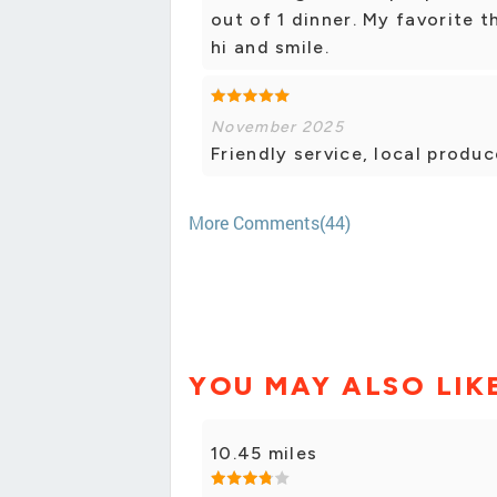
out of 1 dinner. My favorite 
hi and smile.
November 2025
Friendly service, local produc
More Comments(44)
YOU MAY ALSO LIK
10.45 miles