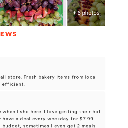
+ 6 photos
IEWS
all store. Fresh bakery items from local
 efficient.
 when I sho here. I love getting their hot
y have a deal every weekday for $7.99
 a budget, sometimes I even get 2 meals