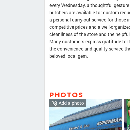
every Wednesday, a thoughtful gesture 
butchers are available for custom reque
a personal carry-out service for those i
competitive prices and a well-organize
cleanliness of the store and the helpful
Many customers express gratitude for t
the convenience and quality service th
beloved local gem.
PHOTOS
Add a photo