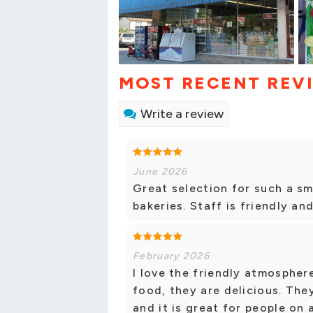
MOST RECENT REV
Write a review
June 2026
Great selection for such a sm
bakeries. Staff is friendly and
February 2026
I love the friendly atmosphere
food, they are delicious. The
and it is great for people on