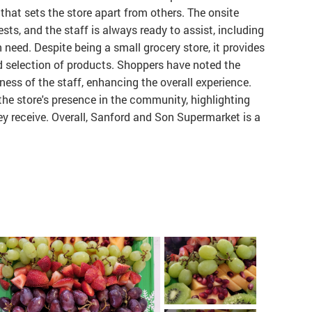
that sets the store apart from others. The onsite
sts, and the staff is always ready to assist, including
n need. Despite being a small grocery store, it provides
d selection of products. Shoppers have noted the
ness of the staff, enhancing the overall experience.
he store's presence in the community, highlighting
ey receive. Overall, Sanford and Son Supermarket is a