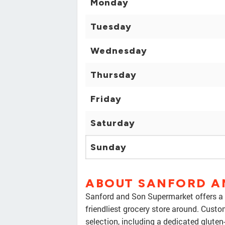
Monday
Tuesday
Wednesday
Thursday
Friday
Saturday
Sunday
ABOUT SANFORD A
Sanford and Son Supermarket offers a 
friendliest grocery store around. Custo
selection, including a dedicated gluten-