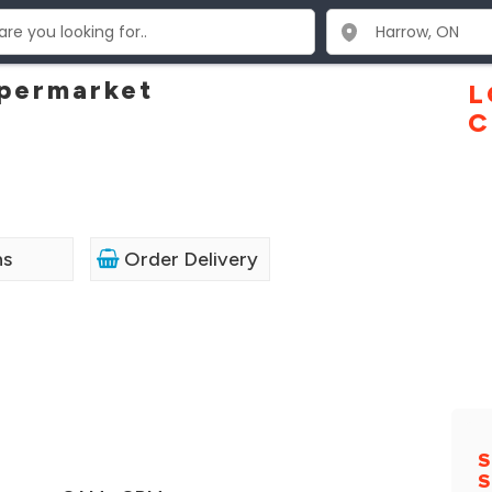
upermarket
L
C
ns
Order Delivery
S
S