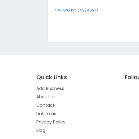
HARROW, ONTARIO
Quick Links
Foll
Add Business
About us
Contact
Link to us
Privacy Policy
Blog