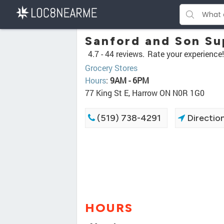
Sanford and Son S
4.7 -
44 reviews.
Rate your experience!
Grocery Stores
Hours
:
9AM - 6PM
77 King St E, Harrow ON N0R 1G0
(519) 738-4291
Directio
HOURS