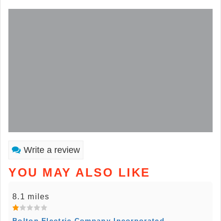
Write a review
YOU MAY ALSO LIKE
8.1 miles
Bolton Electric Company Incorporated