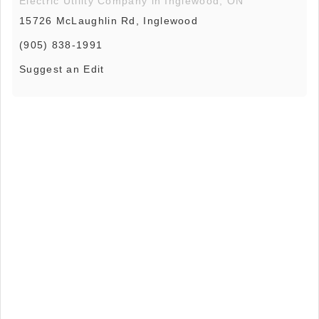
Electric Utility Company in Inglewood, ON
15726 McLaughlin Rd, Inglewood
(905) 838-1991
Suggest an Edit