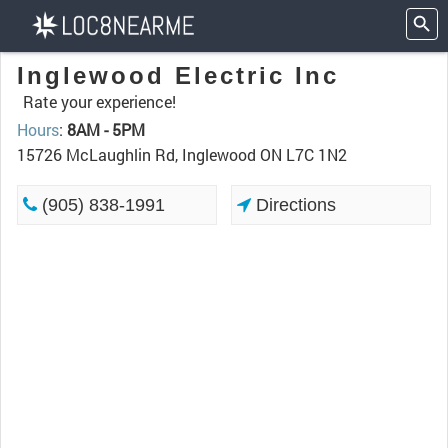
Inglewood Electric Inc
Rate your experience!
Hours
:
8AM - 5PM
15726 McLaughlin Rd, Inglewood ON L7C 1N2
(905) 838-1991
Directions