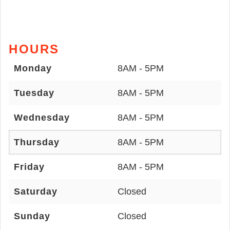
HOURS
Monday
8AM - 5PM
Tuesday
8AM - 5PM
Wednesday
8AM - 5PM
Thursday
8AM - 5PM
Friday
8AM - 5PM
Saturday
Closed
Sunday
Closed