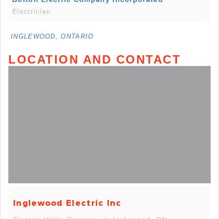
Electrician
INGLEWOOD, ONTARIO
LOCATION AND CONTACT
Inglewood Electric Inc