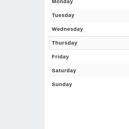
Monday
Tuesday
Wednesday
Thursday
Friday
Saturday
Sunday