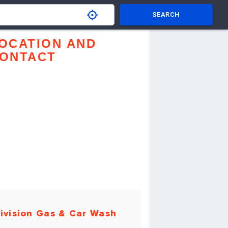
SEARCH
OCATION AND
ONTACT
ivision Gas & Car Wash