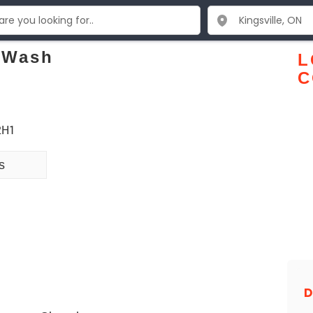
 Wash
L
C
 2H1
s
D