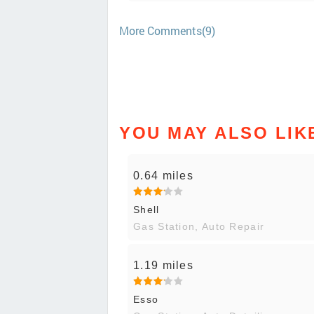
More Comments(9)
YOU MAY ALSO LIK
0.64 miles
Shell
Gas Station, Auto Repair
1.19 miles
Esso