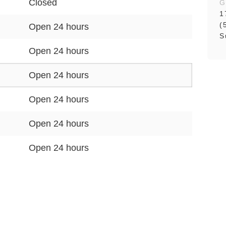
Closed
G
1
(
Open 24 hours
S
Open 24 hours
Open 24 hours
Open 24 hours
Open 24 hours
Open 24 hours