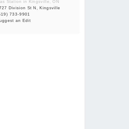
as Station in Kingsville, ON
727 Division St N, Kingsville
519) 733-9901
uggest an Edit