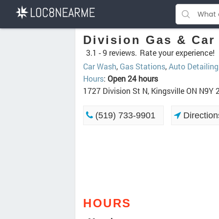
Division Gas & Car
3.1 -
9 reviews.
Rate your experience!
Car Wash
,
Gas Stations
,
Auto Detailing
Hours
:
Open 24 hours
1727 Division St N, Kingsville ON N9Y
(519) 733-9901
Direction
HOURS