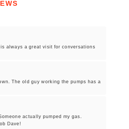
IEWS
 is always a great visit for conversations
town. The old guy working the pumps has a
 Someone actually pumped my gas.
job Dave!