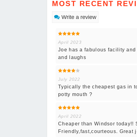
MOST RECENT REV
Write a review
April 2023
Joe has a fabulous facility and
and laughs
July 2022
Typically the cheapest gas in 
potty mouth ?
April 2022
Cheaper than Windsor today!!
Friendly,fast,courteous. Great 