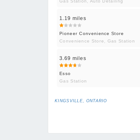
Gas Station, Auto Detailing
1.19 miles
Pioneer Convenience Store
Convenience Store, Gas Station
3.69 miles
Esso
Gas Station
KINGSVILLE, ONTARIO