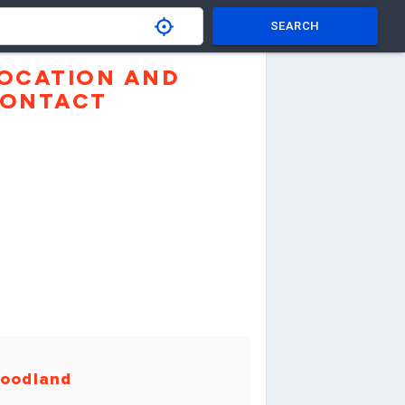
SEARCH
OCATION AND
ONTACT
oodland