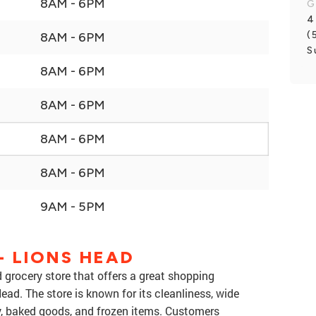
8AM - 6PM
G
4
(
8AM - 6PM
S
8AM - 6PM
8AM - 6PM
8AM - 6PM
8AM - 6PM
9AM - 5PM
 LIONS HEAD
 grocery store that offers a great shopping
ead. The store is known for its cleanliness, wide
ry, baked goods, and frozen items. Customers