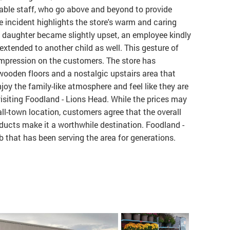
able staff, who go above and beyond to provide
e incident highlights the store's warm and caring
daughter became slightly upset, an employee kindly
extended to another child as well. This gesture of
 impression on the customers. The store has
wooden floors and a nostalgic upstairs area that
oy the family-like atmosphere and feel like they are
siting Foodland - Lions Head. While the prices may
all-town location, customers agree that the overall
ducts make it a worthwhile destination. Foodland -
that has been serving the area for generations.