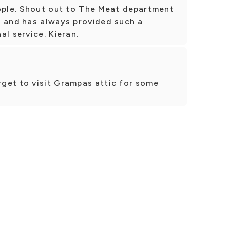
eople. Shout out to The Meat department
l and has always provided such a
al service. Kieran.
get to visit Grampas attic for some