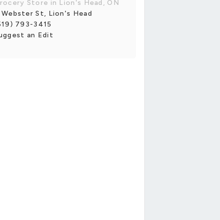
rocery Store in Lion's Head, ON
 Webster St, Lion's Head
519) 793-3415
uggest an Edit