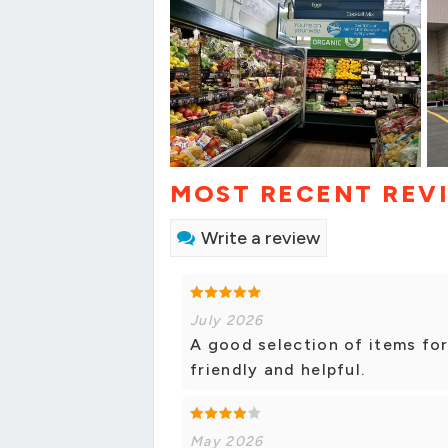
MOST RECENT REV
Write a review
July 2026
A good selection of items for
friendly and helpful.
May 2026