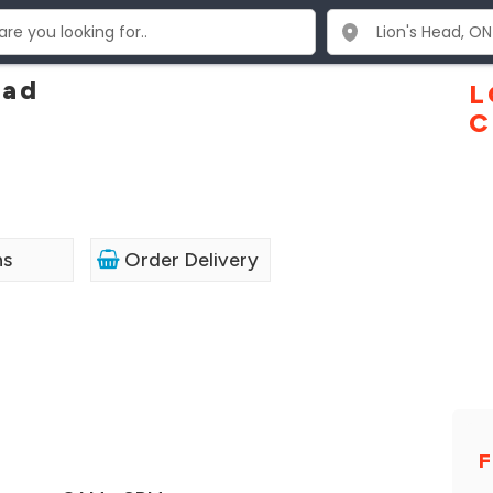
ead
L
C
ns
Order Delivery
F