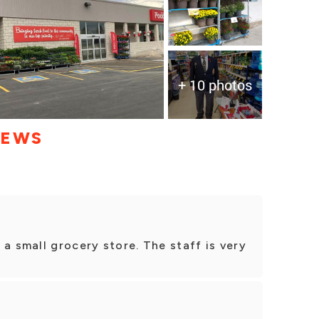
+ 10 photos
IEWS
 a small grocery store. The staff is very