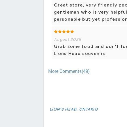
Great store, very friendly p
gentleman who is very helpfu
personable but yet profession
August 2025
Grab some food and don't for
Lions Head souvenirs
More Comments(49)
LION'S HEAD, ONTARIO