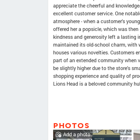
appreciate the cheerful and knowledge
excellent customer service. One notabl
atmosphere - when a customer's young 
offered her a popsicle, which was then 
kindness and generosity left a lasting
maintained its old-school charm, with 
houses various novelties. Customers enj
part of an extended community when vi
be slightly higher due to the store's sm
shopping experience and quality of pro
Lions Head is a beloved community hub 
PHOTOS
Add a photo