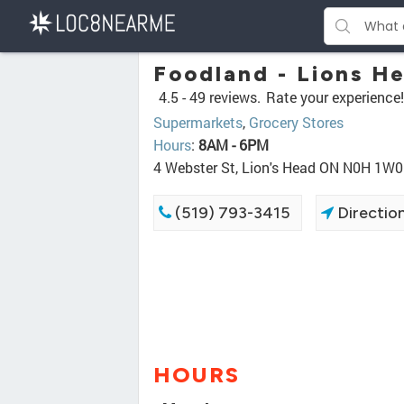
Foodland - Lions H
4.5 -
49 reviews.
Rate your experience!
Supermarkets
,
Grocery Stores
Hours
:
8AM - 6PM
4 Webster St, Lion's Head ON N0H 1W0
(519) 793-3415
Directio
HOURS