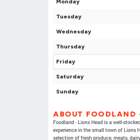
Monday
Tuesday
Wednesday
Thursday
Friday
Saturday
Sunday
ABOUT FOODLAND -
Foodland - Lions Head is a well-stocked
experience in the small town of Lions H
selection of fresh produce, meats, dai