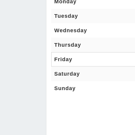
Monday
Tuesday
Wednesday
Thursday
Friday
Saturday
Sunday