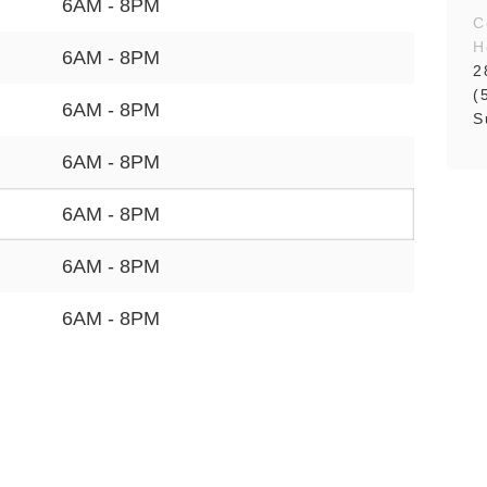
6AM - 8PM
C
H
6AM - 8PM
2
(
6AM - 8PM
S
6AM - 8PM
6AM - 8PM
6AM - 8PM
6AM - 8PM