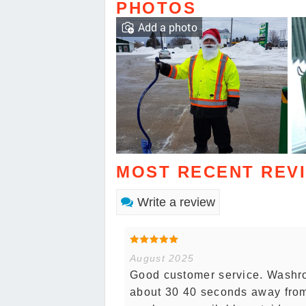
PHOTOS
Add a photo
MOST RECENT REV
Write a review
August 2025
Good customer service. Washro
about 30 40 seconds away from