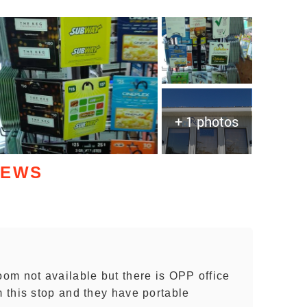
+ 1 photos
IEWS
om not available but there is OPP office
 this stop and they have portable