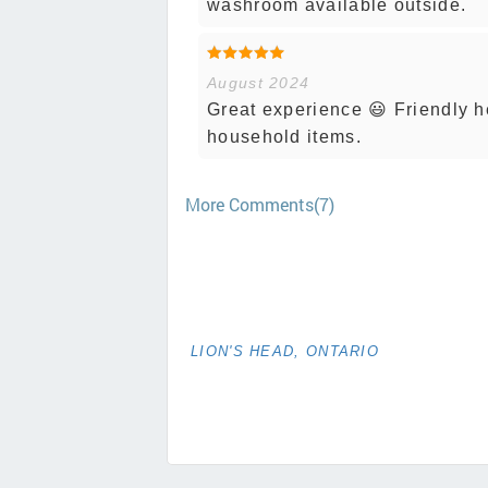
washroom available outside.
August 2024
Great experience 😃 Friendly he
household items.
More Comments(7)
LION'S HEAD, ONTARIO