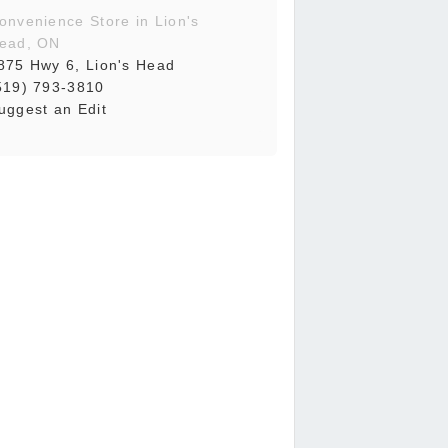
onvenience Store in Lion's
ead, ON
875 Hwy 6, Lion's Head
519) 793-3810
uggest an Edit