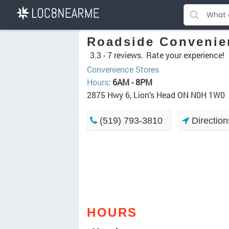
Roadside Convenie
3.3 -
7 reviews.
Rate your experience!
Convenience Stores
Hours
:
6AM - 8PM
2875 Hwy 6, Lion's Head ON N0H 1W0
(519) 793-3810
Direction
HOURS