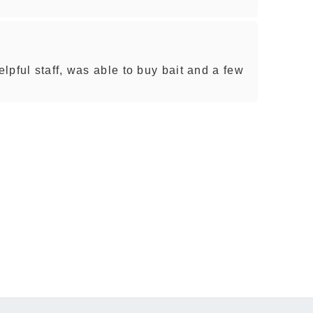
lpful staff, was able to buy bait and a few