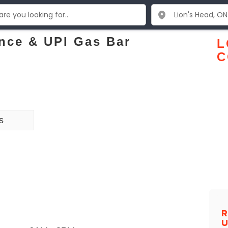
nce & UPI Gas Bar
L
C
s
R
U