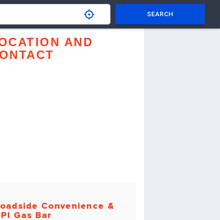
SEARCH
OCATION AND
ONTACT
oadside Convenience &
PI Gas Bar