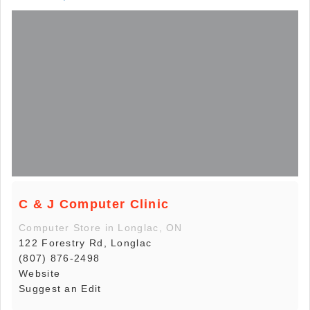
C & J Computer Clinic
Computer Store in Longlac, ON
122 Forestry Rd, Longlac
(807) 876-2498
Website
Suggest an Edit