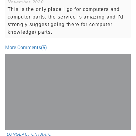
November 2020
This is the only place I go for computers and
computer parts, the service is amazing and I'd
strongly suggest going there for computer
knowledge/ parts.
More Comments(5)
LONGLAC, ONTARIO