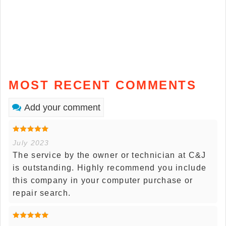
MOST RECENT COMMENTS
Add your comment
July 2023
The service by the owner or technician at C&J
is outstanding. Highly recommend you include
this company in your computer purchase or
repair search.