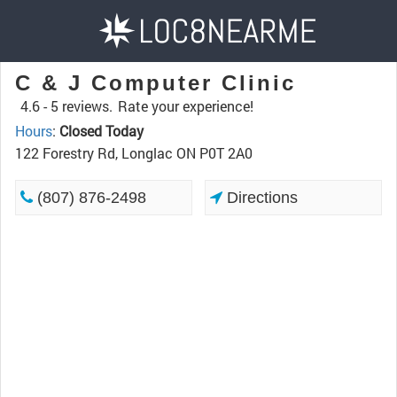
C & J Computer Clinic
4.6 -
5 reviews.
Rate your experience!
Hours
:
Closed Today
122 Forestry Rd, Longlac ON P0T 2A0
(807) 876-2498
Directions