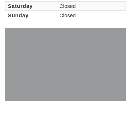
Saturday
Closed
Sunday
Closed