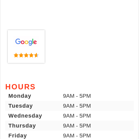
HOURS
Monday
9AM - 5PM
Tuesday
9AM - 5PM
Wednesday
9AM - 5PM
Thursday
9AM - 5PM
Friday
9AM - 5PM