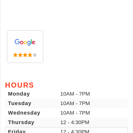
HOURS
Monday
10AM - 7PM
Tuesday
10AM - 7PM
Wednesday
10AM - 7PM
Thursday
12 - 4:30PM
Friday
12 - 4:30PM