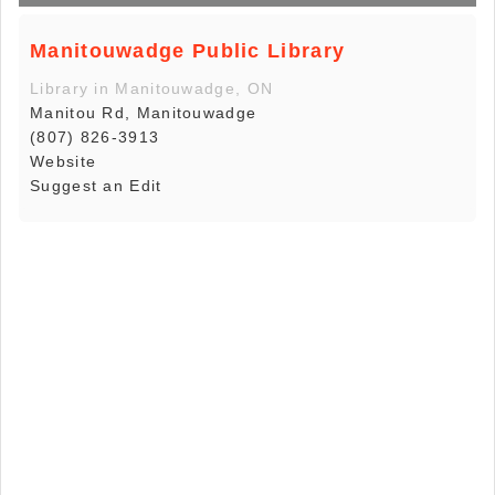
Manitouwadge Public Library
Library in Manitouwadge, ON
Manitou Rd, Manitouwadge
(807) 826-3913
Website
Suggest an Edit