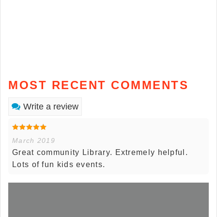
MOST RECENT COMMENTS
Write a review
March 2019
Great community Library. Extremely helpful.
Lots of fun kids events.