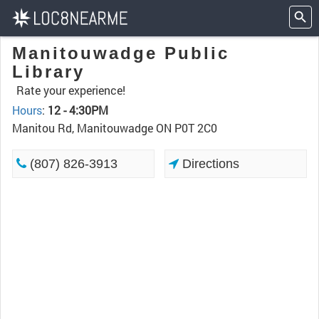
Manitouwadge Public
Library
Rate your experience!
Hours
:
12 - 4:30PM
Manitou Rd, Manitouwadge ON P0T 2C0
(807) 826-3913
Directions