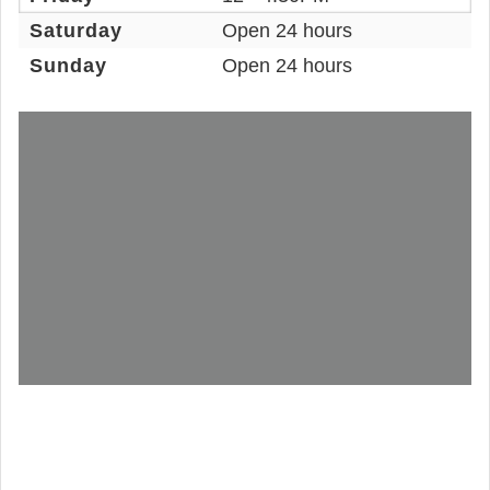
Saturday
Open 24 hours
Sunday
Open 24 hours