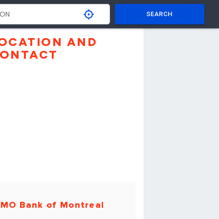
SEARCH
OCATION AND
ONTACT
MO Bank of Montreal