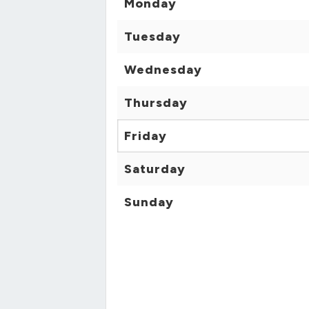
Monday
Tuesday
Wednesday
Thursday
Friday
Saturday
Sunday