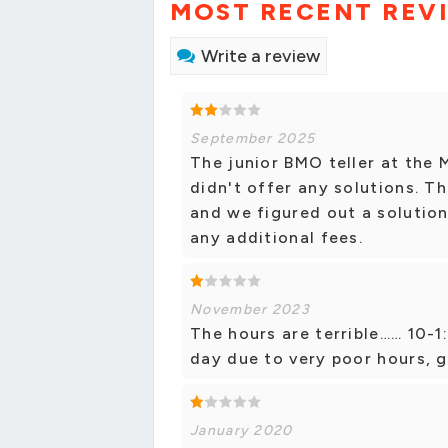
MOST RECENT REV
Write a review
September 2025
The junior BMO teller at the
didn't offer any solutions. T
and we figured out a solutio
any additional fees.
November 2023
The hours are terrible…… 10-1
day due to very poor hours, g
January 2020