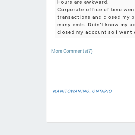
Hours are awkward.
Corporate office of bmo went
transactions and closed my b
many emts. Didn’t know my a
closed my account so I went 
More Comments(7)
MANITOWANING, ONTARIO