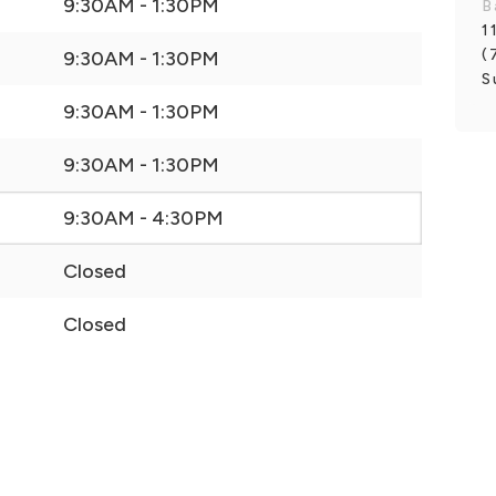
9:30AM - 1:30PM
B
1
(
9:30AM - 1:30PM
S
9:30AM - 1:30PM
9:30AM - 1:30PM
9:30AM - 4:30PM
Closed
Closed