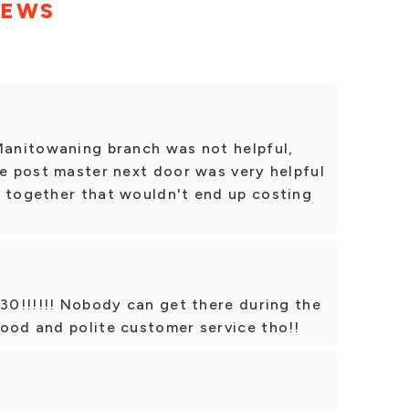
IEWS
 Manitowaning branch was not helpful,
he post master next door was very helpful
n together that wouldn't end up costing
:30!!!!!! Nobody can get there during the
ood and polite customer service tho!!