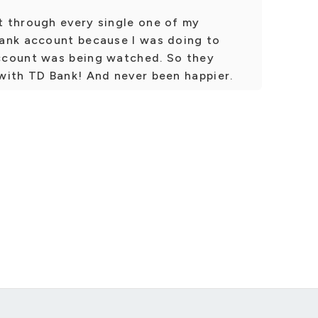
 through every single one of my
ank account because I was doing to
ccount was being watched. So they
with TD Bank! And never been happier.