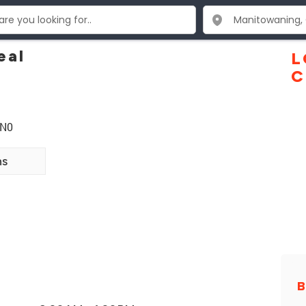
eal
L
C
1N0
ns
B