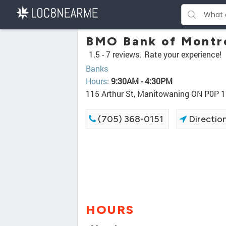
BMO Bank of Montr
1.5 -
7 reviews.
Rate your experience!
Banks
Hours
:
9:30AM - 4:30PM
115 Arthur St, Manitowaning ON P0P 
(705) 368-0151
Directio
HOURS