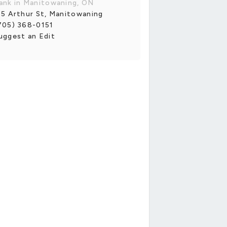
ank in Manitowaning, ON
15 Arthur St, Manitowaning
705) 368-0151
uggest an Edit