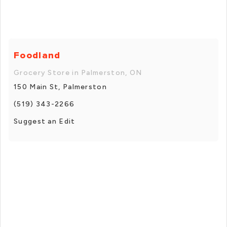
Foodland
Grocery Store in Palmerston, ON
150 Main St, Palmerston
(519) 343-2266
Suggest an Edit