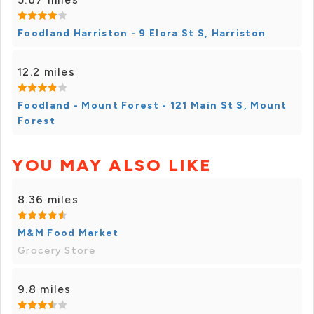
Foodland Harriston - 9 Elora St S, Harriston
12.2 miles
Foodland - Mount Forest - 121 Main St S, Mount
Forest
YOU MAY ALSO LIKE
8.36 miles
M&M Food Market
Grocery Store
9.8 miles