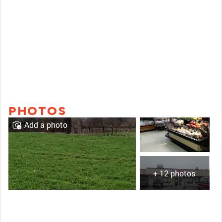
PHOTOS
Add a photo
+ 12 photos