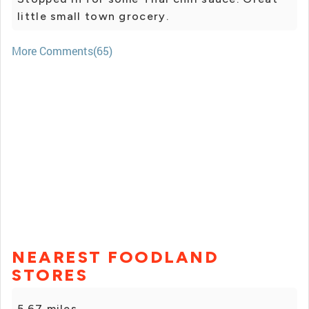
little small town grocery.
More Comments(65)
NEAREST FOODLAND
STORES
5.67 miles