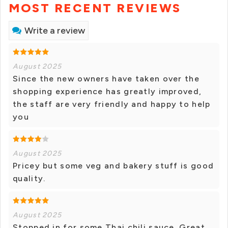
MOST RECENT REVIEWS
Write a review
August 2025
Since the new owners have taken over the
shopping experience has greatly improved,
the staff are very friendly and happy to help
you
August 2025
Pricey but some veg and bakery stuff is good
quality.
August 2025
Stopped in for some Thai chili sauce. Great