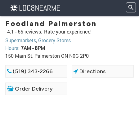
Foodland Palmerston
4.1 -
65 reviews.
Rate your experience!
Supermarkets
,
Grocery Stores
Hours
:
7AM - 8PM
150 Main St, Palmerston ON N0G 2P0
(519) 343-2266
Directions
Order Delivery