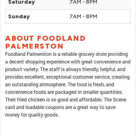
Saturday
7AM - 8PM
Sunday
7AM - 8PM
ABOUT FOODLAND
PALMERSTON
Foodland Palmerston is a reliable grocery store providing
a decent shopping experience with great convenience and
product variety. The staff is always friendly, helpful, and
provides excellent, exceptional customer service, creating
an outstanding atmosphere. The food is fresh, and
convenience foods are packaged in smaller quantities.
Their fried chicken is so good and affordable. The Scene
card and loadable coupons are a great way to save
money for quality goods.