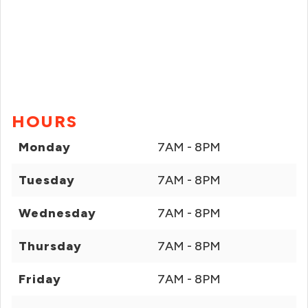
HOURS
Monday
7AM - 8PM
Tuesday
7AM - 8PM
Wednesday
7AM - 8PM
Thursday
7AM - 8PM
Friday
7AM - 8PM