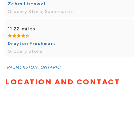
Zehrs Listowel
Grocery Store, Supermarket
11.22 miles
Drayton Freshmart
Grocery Store
PALMERSTON, ONTARIO
LOCATION AND CONTACT