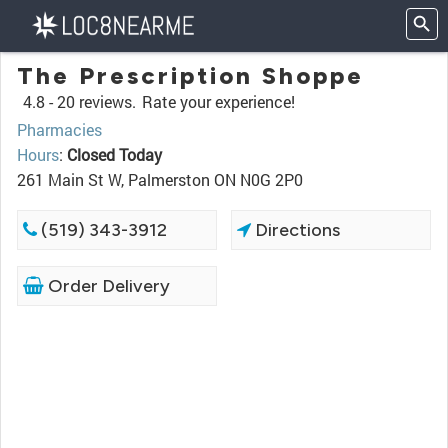
The Prescription Shoppe
4.8 -
20 reviews.
Rate your experience!
Pharmacies
Hours
:
Closed Today
261 Main St W, Palmerston ON N0G 2P0
(519) 343-3912
Directions
Order Delivery