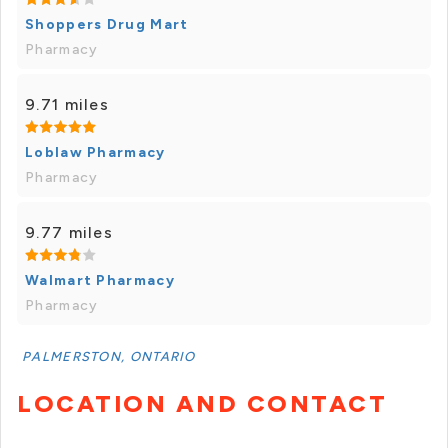
Shoppers Drug Mart
Pharmacy
9.71 miles
Loblaw Pharmacy
Pharmacy
9.77 miles
Walmart Pharmacy
Pharmacy
PALMERSTON, ONTARIO
LOCATION AND CONTACT