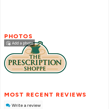
PHOTOS
Add a photo
MOST RECENT REVIEWS
Write a review