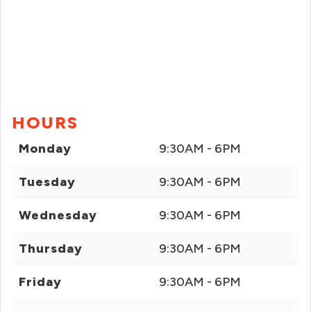
HOURS
Monday
9:30AM - 6PM
Tuesday
9:30AM - 6PM
Wednesday
9:30AM - 6PM
Thursday
9:30AM - 6PM
Friday
9:30AM - 6PM