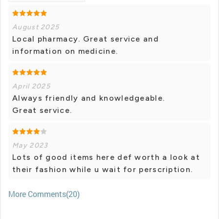
August 2025
Local pharmacy. Great service and
information on medicine.
April 2025
Always friendly and knowledgeable.
Great service.
May 2023
Lots of good items here def worth a look at
their fashion while u wait for perscription.
More Comments(20)