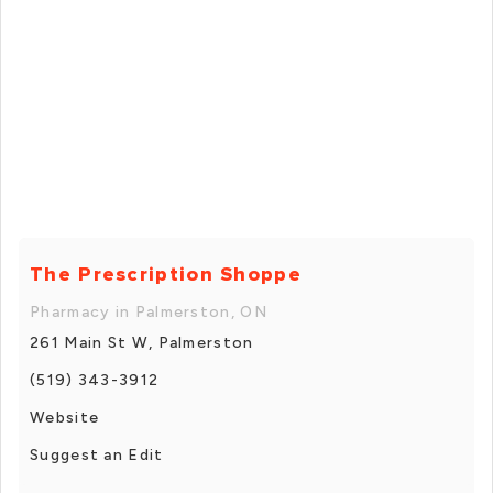
The Prescription Shoppe
Pharmacy in Palmerston, ON
261 Main St W, Palmerston
(519) 343-3912
Website
Suggest an Edit