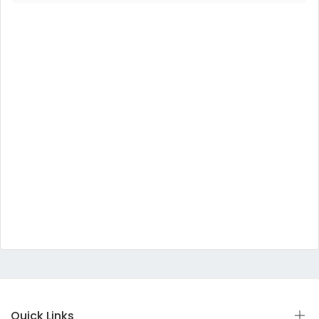
Quick Links