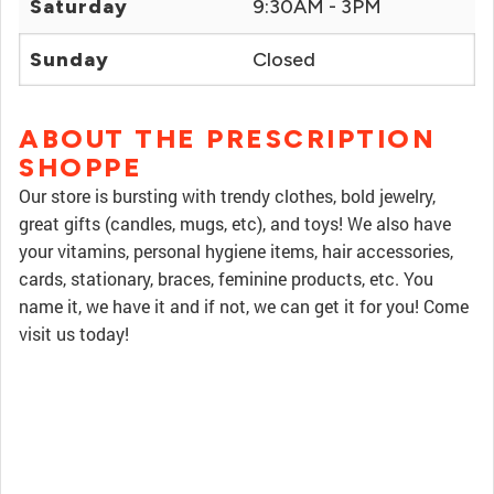
Saturday
9:30AM - 3PM
Sunday
Closed
ABOUT THE PRESCRIPTION
SHOPPE
Our store is bursting with trendy clothes, bold jewelry,
great gifts (candles, mugs, etc), and toys! We also have
your vitamins, personal hygiene items, hair accessories,
cards, stationary, braces, feminine products, etc. You
name it, we have it and if not, we can get it for you! Come
visit us today!