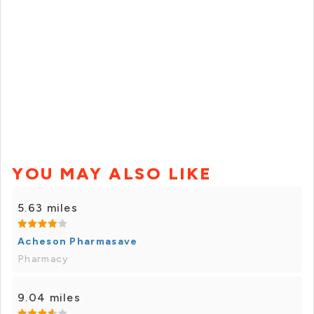
YOU MAY ALSO LIKE
5.63 miles
Acheson Pharmasave
Pharmacy
9.04 miles