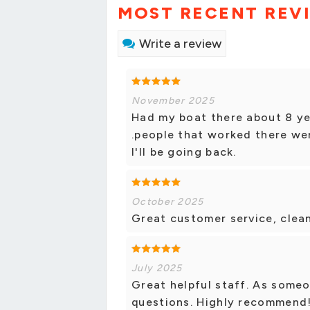
MOST RECENT REV
Write a review
November 2025
Had my boat there about 8 ye
.people that worked there wer
I'll be going back.
October 2025
Great customer service, clean
July 2025
Great helpful staff. As some
questions. Highly recommend