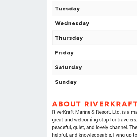
Tuesday
Wednesday
Thursday
Friday
Saturday
Sunday
ABOUT RIVERKRAFT
RiverKraft Marine & Resort, Ltd. is a m
great and welcoming stop for travelers.
peaceful, quiet, and lovely channel. Th
helpful, and knowledgeable, living up t