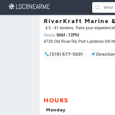
RiverKraft Marine &
4.5 -
41 reviews.
Rate your experience!
Hours
:
9AM - 12PM
4729 Old River Rd, Port Lambton ON 
(519) 677-5691
Directio
HOURS
Monday