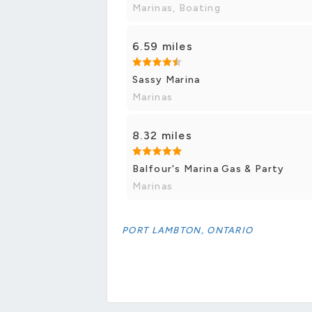
Marinas, Boating
6.59 miles
Sassy Marina
Marinas
8.32 miles
Balfour's Marina Gas & Party
Marinas
PORT LAMBTON, ONTARIO