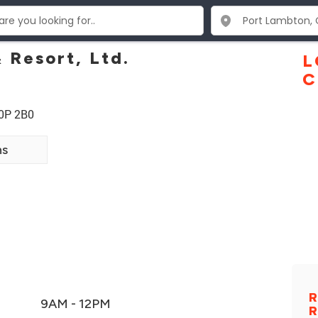
 Resort, Ltd.
L
C
N0P 2B0
ns
R
9AM - 12PM
R