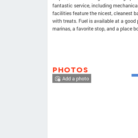
fantastic service, including mechanical
facilities feature the nicest, cleanes
with treats. Fuel is available at a good 
marinas, a favorite stop, and a place 
PHOTOS
Add a photo