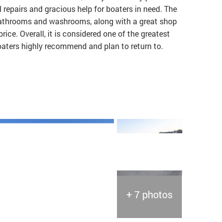
 repairs and gracious help for boaters in need. The
t bathrooms and washrooms, along with a great shop
price. Overall, it is considered one of the greatest
boaters highly recommend and plan to return to.
+ 7 photos