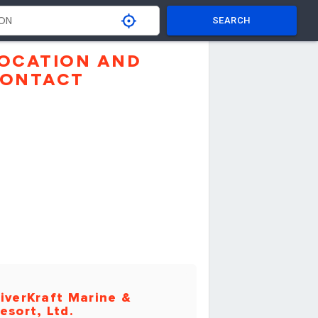
SEARCH
OCATION AND
ONTACT
iverKraft Marine &
esort, Ltd.