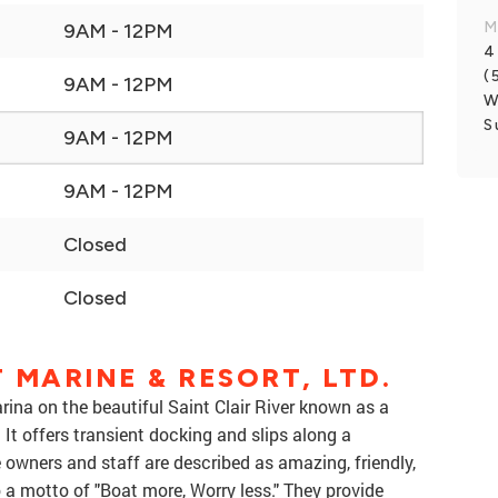
M
9AM - 12PM
4
(
9AM - 12PM
W
S
9AM - 12PM
9AM - 12PM
Closed
Closed
 MARINE & RESORT, LTD.
arina on the beautiful Saint Clair River known as a
 It offers transient docking and slips along a
e owners and staff are described as amazing, friendly,
o a motto of "Boat more, Worry less." They provide