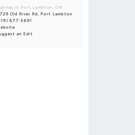
arinas in Port Lambton, ON
729 Old River Rd, Port Lambton
519) 677-5691
ebsite
uggest an Edit