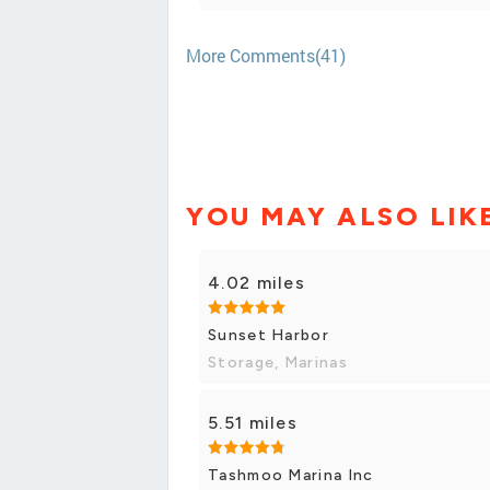
More Comments(41)
YOU MAY ALSO LIK
4.02 miles
Sunset Harbor
Storage, Marinas
5.51 miles
Tashmoo Marina Inc