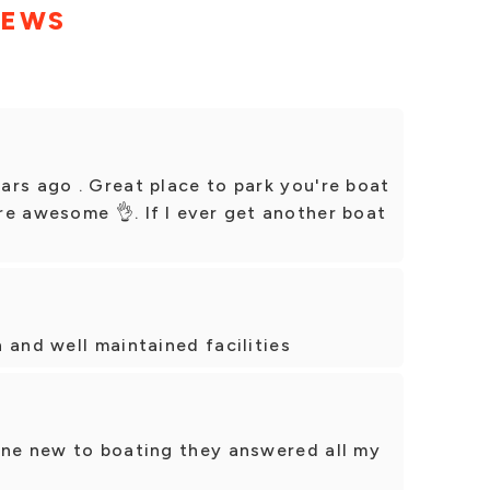
IEWS
ars ago . Great place to park you're boat
e awesome 👌. If I ever get another boat
 and well maintained facilities
one new to boating they answered all my
!