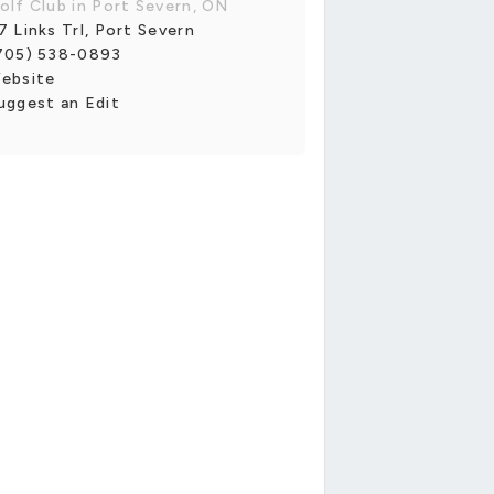
olf Club in Port Severn, ON
7 Links Trl, Port Severn
705) 538-0893
ebsite
uggest an Edit