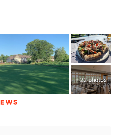
+ 22 photos
IEWS