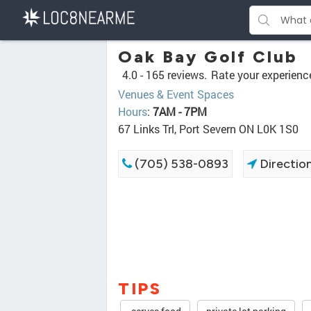
Oak Bay Golf Club
4.0 -
165 reviews.
Rate your experienc
Venues & Event Spaces
Hours
:
7AM - 7PM
67 Links Trl, Port Severn ON L0K 1S0
(705) 538-0893
Directio
TIPS