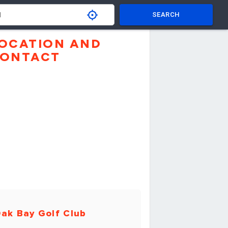
SEARCH
OCATION AND
ONTACT
ak Bay Golf Club