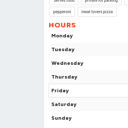
serves food
private lot parking
pepperoni
meat lovers pizza
HOURS
Monday
Tuesday
Wednesday
Thursday
Friday
Saturday
Sunday