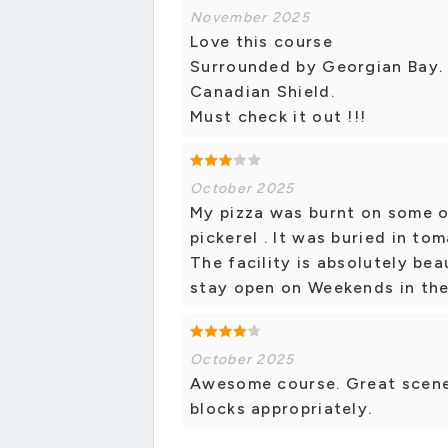
November 2025
Love this course
Surrounded by Georgian Bay. 
Canadian Shield.
Must check it out !!!
October 2025
My pizza was burnt on some of
pickerel . It was buried in t
The facility is absolutely be
stay open on Weekends in the
October 2025
Awesome course. Great scenery
blocks appropriately.