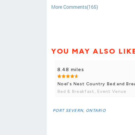
More Comments(165)
YOU MAY ALSO LIK
8.48 miles
Noel's Nest Country Bed and Bre
Bed & Breakfast, Event Venue
PORT SEVERN, ONTARIO