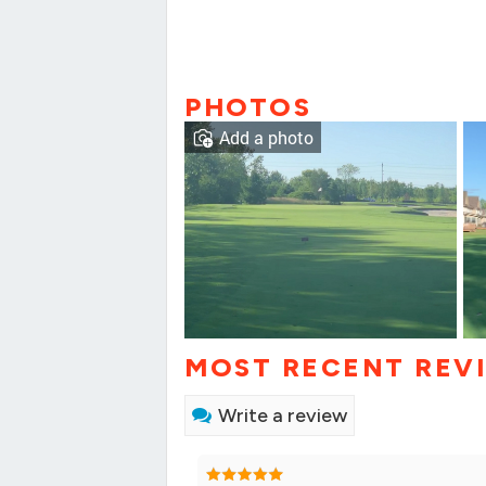
PHOTOS
Add a photo
MOST RECENT REV
Write a review