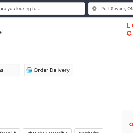
L
e!
C
ns
Order Delivery
O