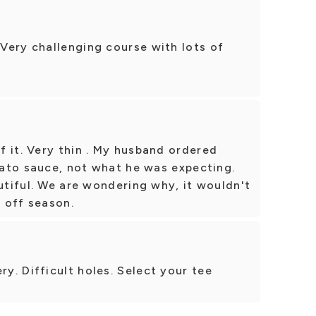
Very challenging course with lots of
 it. Very thin . My husband ordered
omato sauce, not what he was expecting.
autiful. We are wondering why, it wouldn't
 off season.
. Difficult holes. Select your tee