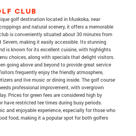
LF CLUB
nique golf destination located in Muskoka, near
roppings and natural scenery, it offers a memorable
he club is conveniently situated about 30 minutes from
 Severn, making it easily accessible. Its stunning
 is known for its excellent cuisine, with highlights
enu choices, along with specials that delight visitors.
ften going above and beyond to provide great service
Visitors frequently enjoy the friendly atmosphere,
tizers and live music or dining inside. The golf course
l needs professional improvement, with overgrown
lay. Prices for green fees are considered high by
 have restricted tee times during busy periods.
nic and enjoyable experience, especially for those who
od food, making it a popular spot for both golfers