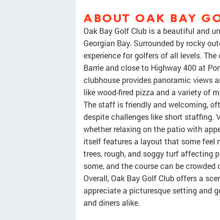
ABOUT OAK BAY GO
Oak Bay Golf Club is a beautiful and u
Georgian Bay. Surrounded by rocky outc
experience for golfers of all levels. T
Barrie and close to Highway 400 at Port
clubhouse provides panoramic views and
like wood-fired pizza and a variety of m
The staff is friendly and welcoming, o
despite challenges like short staffing. 
whether relaxing on the patio with appe
itself features a layout that some fee
trees, rough, and soggy turf affecting p
some, and the course can be crowded or
Overall, Oak Bay Golf Club offers a sce
appreciate a picturesque setting and go
and diners alike.