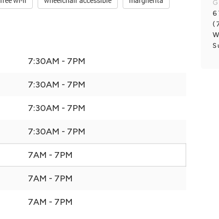
free wi-fi
wheelchair accessible
margherita
G
6
(
W
S
7:30AM - 7PM
7:30AM - 7PM
7:30AM - 7PM
7:30AM - 7PM
7AM - 7PM
7AM - 7PM
7AM - 7PM