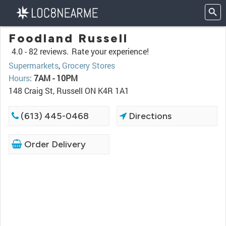
Foodland Russell
4.0 -
82 reviews.
Rate your experience!
Supermarkets
,
Grocery Stores
Hours
:
7AM - 10PM
148 Craig St, Russell ON K4R 1A1
(613) 445-0468
Directions
Order Delivery