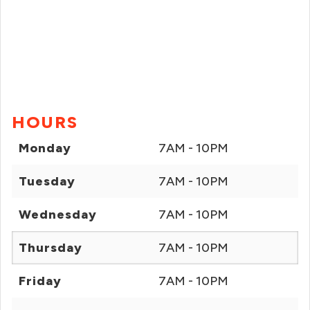
HOURS
Monday
7AM - 10PM
Tuesday
7AM - 10PM
Wednesday
7AM - 10PM
Thursday
7AM - 10PM
Friday
7AM - 10PM