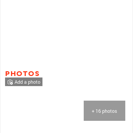
PHOTOS
Add a photo
+ 16 photos