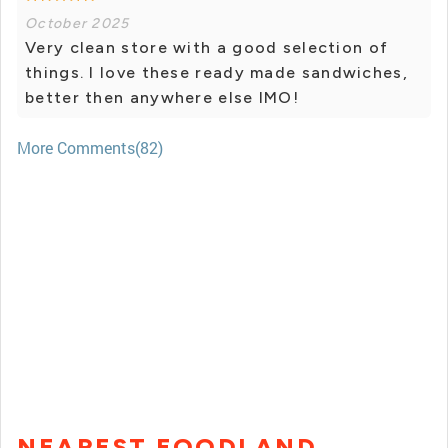
October 2025
Very clean store with a good selection of
things. I love these ready made sandwiches,
better then anywhere else IMO!
More Comments(82)
NEAREST FOODLAND