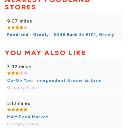
STORES
9.97 miles
Foodland - Greely - 6045 Bank St #101, Greely
YOU MAY ALSO LIKE
3.92 miles
Co-Op Your Independent Grocer Embrun
Grocery Store
5.13 miles
M&M Food Market
Grocery Store