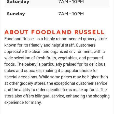
Saturday
7AM - 10PM
Sunday
7AM - 10PM
ABOUT FOODLAND RUSSELL
Foodland Russell is a highly recommended grocery store
known for its friendly and helpful staff. Customers
appreciate the clean and organized environment, with a
wide selection of fresh fruits, vegetables, and prepared
foods. The bakery is particularly praised for its delicious
cakes and cupcakes, making it a popular choice for
special occasions. While some prices may be higher than
at other grocery stores, the exceptional customer service
and the ability to order specific items make up for it. The
store also offers bilingual service, enhancing the shopping
experience for many.