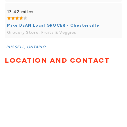
13.42 miles
Mike DEAN Local GROCER - Chesterville
Grocery Store, Fruits & Veggies
RUSSELL, ONTARIO
LOCATION AND CONTACT