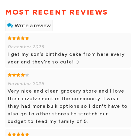
MOST RECENT REVIEWS
Write a review
December 2025
I get my son’s birthday cake from here every
year and they’re so cute! :)
November 2025
Very nice and clean grocery store and I love
their involvement in the community. I wish
they had more bulk options so I don't have to
also go to other stores to stretch our
budget to feed my family of 5.