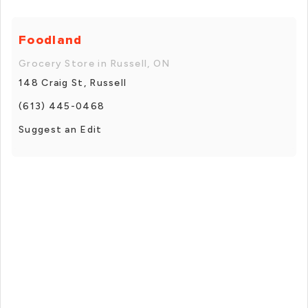
Foodland
Grocery Store in Russell, ON
148 Craig St, Russell
(613) 445-0468
Suggest an Edit