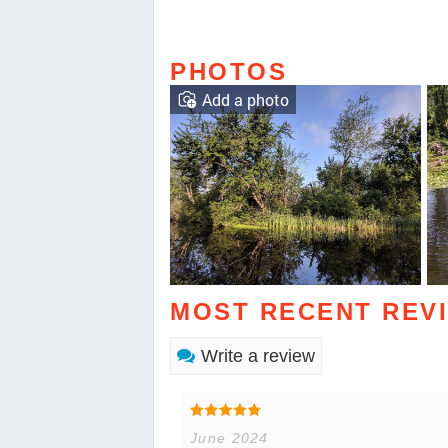
PHOTOS
Add a photo
MOST RECENT REV
Write a review
June 2024