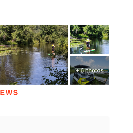
+ 6 photos
IEWS