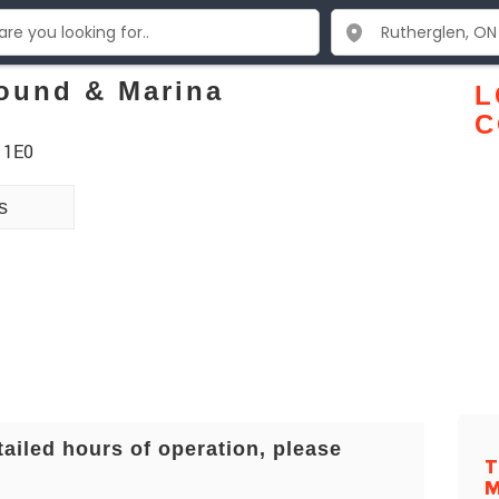
ound & Marina
L
C
 1E0
s
tailed hours of operation, please
T
M