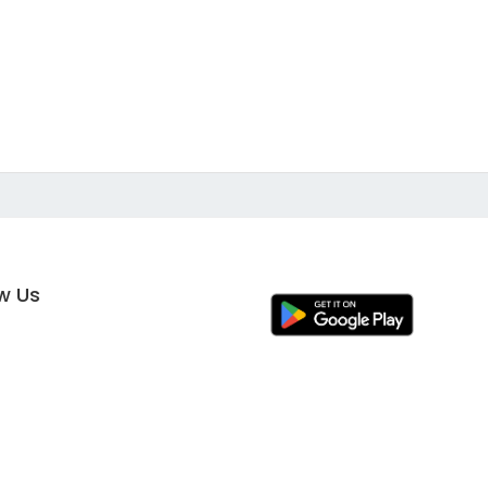
ow Us