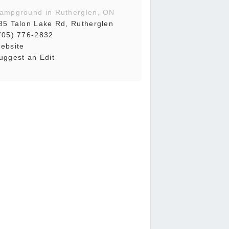
ampground in Rutherglen, ON
85 Talon Lake Rd, Rutherglen
705) 776-2832
ebsite
uggest an Edit