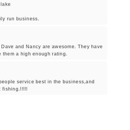
 lake
ly run business.
e. Dave and Nancy are awesome. They have
e them a high enough rating.
eople service best in the business,and
fishing.!!!!!