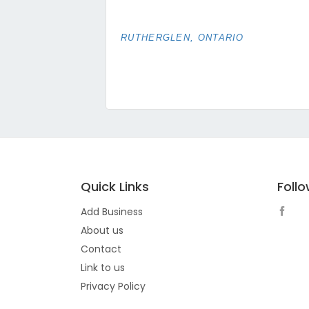
RUTHERGLEN, ONTARIO
Quick Links
Foll
Add Business
About us
Contact
Link to us
Privacy Policy