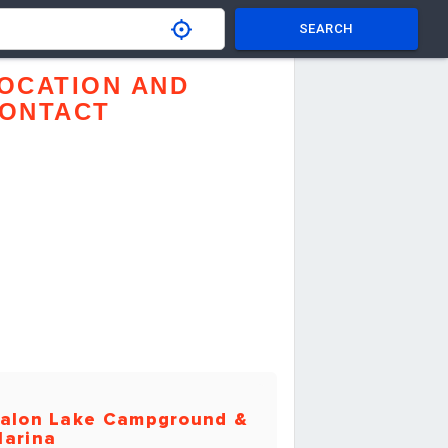
SEARCH
OCATION AND
ONTACT
alon Lake Campground &
arina