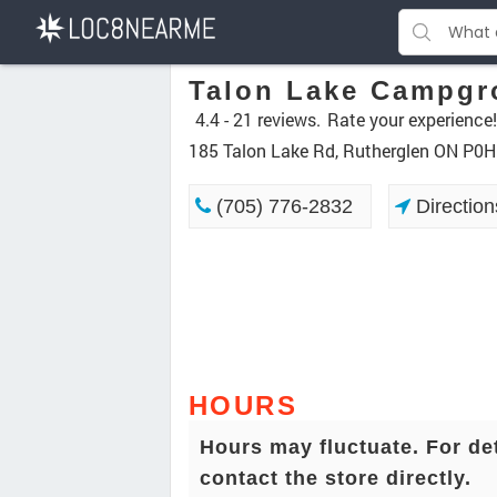
Talon Lake Campgr
4.4 -
21 reviews.
Rate your experience!
185 Talon Lake Rd, Rutherglen ON P0H
(705) 776-2832
Direction
HOURS
Hours may fluctuate. For de
contact the store directly.