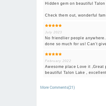
Hidden gem on beautiful Talon
Check them out, wonderful fami
July 2023
No friendlier people anywher
done so much for us! Can't giv
February 2022
Awesome place Love it ,Great p
beautiful Talon Lake , excellent 
More Comments(21)