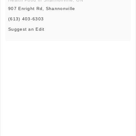
907 Enright Rd, Shannonville
(613) 403-6303
Suggest an Edit