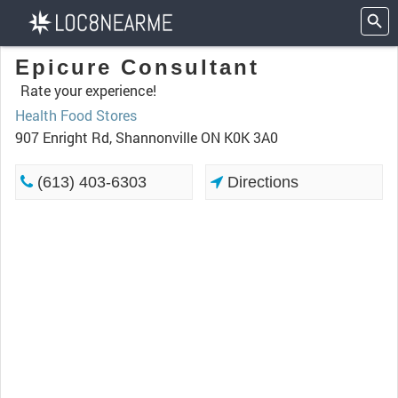
Epicure Consultant
Rate your experience!
Health Food Stores
907 Enright Rd, Shannonville ON K0K 3A0
(613) 403-6303
Directions