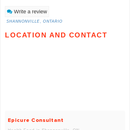
Write a review
SHANNONVILLE, ONTARIO
LOCATION AND CONTACT
Epicure Consultant
Health Food in Shannonville, ON