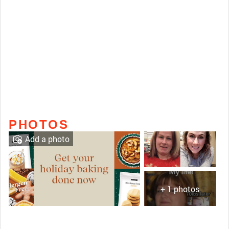
PHOTOS
Add a photo
+ 1 photos