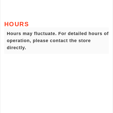
HOURS
Hours may fluctuate. For detailed hours of
operation, please contact the store
directly.