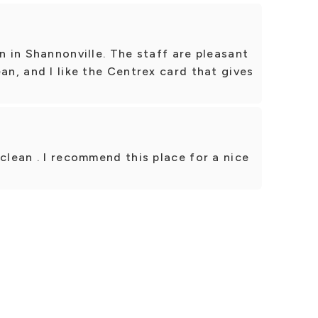
n in Shannonville. The staff are pleasant
an, and I like the Centrex card that gives
clean . I recommend this place for a nice