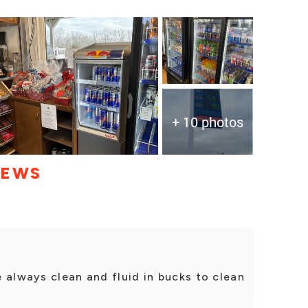
+ 10 photos
IEWS
 always clean and fluid in bucks to clean