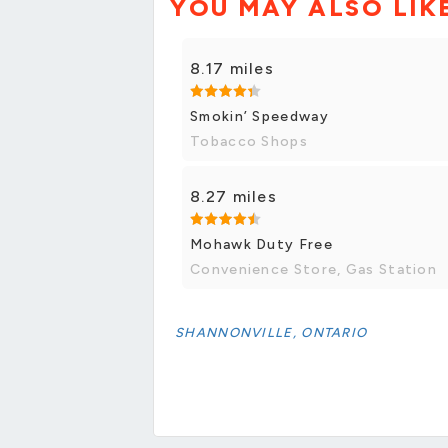
YOU MAY ALSO LIK
8.17 miles
Smokin’ Speedway
Tobacco Shops
8.27 miles
Mohawk Duty Free
Convenience Store, Gas Station
SHANNONVILLE, ONTARIO