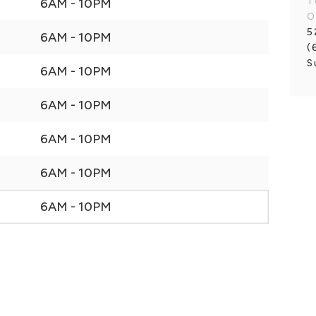
T
6AM - 10PM
O
5
6AM - 10PM
(
S
6AM - 10PM
6AM - 10PM
6AM - 10PM
6AM - 10PM
6AM - 10PM