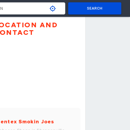
SEARCH
OCATION AND
ONTACT
entex Smokin Joes