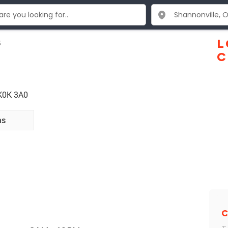
s
L
C
 K0K 3A0
ns
C