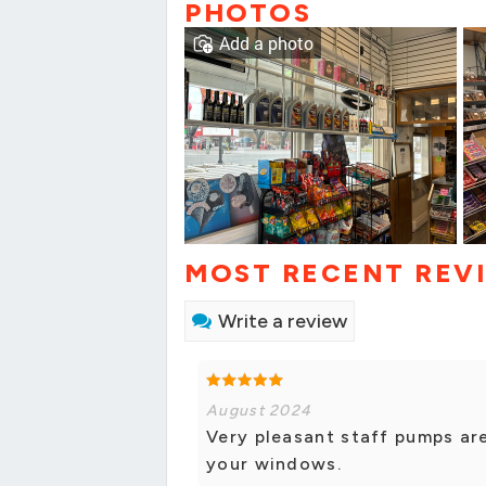
PHOTOS
Add a photo
MOST RECENT REV
Write a review
August 2024
Very pleasant staff pumps are
your windows.