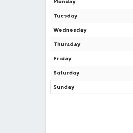
Monday
Tuesday
Wednesday
Thursday
Friday
Saturday
Sunday