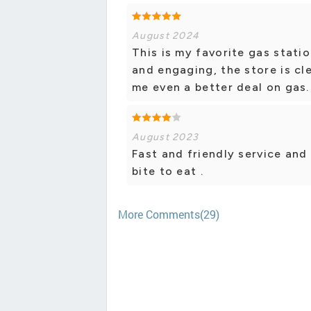
August 2024
This is my favorite gas statio
and engaging, the store is cle
me even a better deal on gas.
August 2023
Fast and friendly service and 
bite to eat .
More Comments(29)