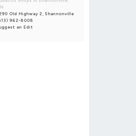
obacco Shops in Shannonville,
N
290 Old Highway 2, Shannonville
613) 962-8008
uggest an Edit