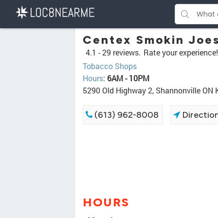
Centex Smokin Joe
4.1 -
29 reviews.
Rate your experience!
Tobacco Shops
Hours
:
6AM - 10PM
5290 Old Highway 2, Shannonville ON
(613) 962-8008
Directio
HOURS