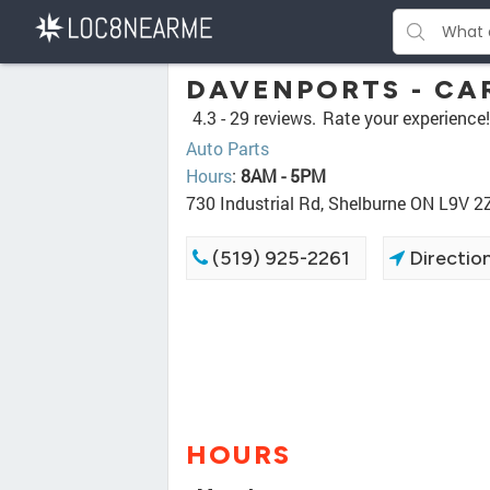
DAVENPORTS - CA
4.3 -
29 reviews.
Rate your experience!
Auto Parts
Hours
:
8AM - 5PM
730 Industrial Rd, Shelburne ON L9V 2
(519) 925-2261
Directio
HOURS