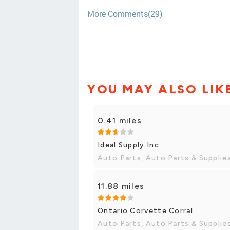
More Comments(29)
YOU MAY ALSO LIK
0.41 miles
Ideal Supply Inc.
Auto Parts, Auto Parts & Supplie
11.88 miles
Ontario Corvette Corral
Auto Parts, Auto Parts & Supplie