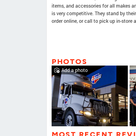
items, and accessories for all makes a
is very competitive. They stand by thei
order online, or call to pick up in-store
PHOTOS
Add a photo
MOST RECENT REV