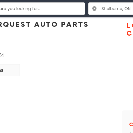
RQUEST AUTO PARTS
L
C
Z4
ns
C