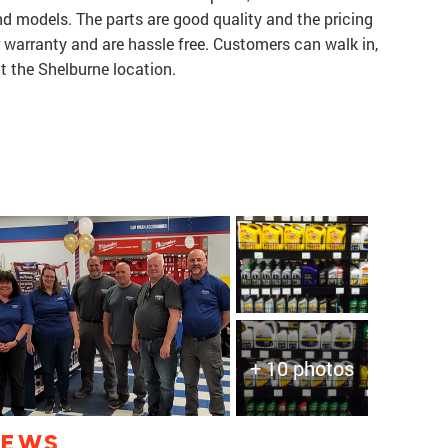
nd models. The parts are good quality and the pricing
r warranty and are hassle free. Customers can walk in,
 at the Shelburne location.
+ 10 photos
IEWS