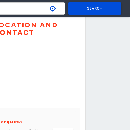
SEARCH
OCATION AND
ONTACT
arquest