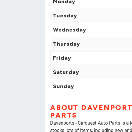
Monday
Tuesday
Wednesday
Thursday
Friday
Saturday
Sunday
ABOUT DAVENPORT
PARTS
Davenports - Carquest Auto Parts is a l
stocks lots of items, including new a