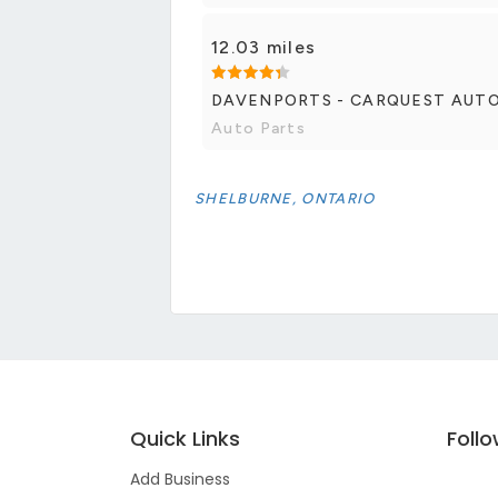
12.03 miles
DAVENPORTS - CARQUEST AUT
Auto Parts
SHELBURNE, ONTARIO
Quick Links
Foll
Add Business