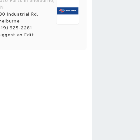
uto Parts in Shelburne,
N
30 Industrial Rd,
helburne
519) 925-2261
uggest an Edit