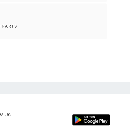
O PARTS
ow Us