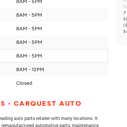
A
8AM - 5PM
O
7
8AM - 5PM
S
(
8AM - 5PM
S
8AM - 5PM
8AM - 5PM
8AM - 12PM
Closed
S - CARQUEST AUTO
eading auto parts retailer with many locations. It
nd remanufactured automotive parts, maintenance