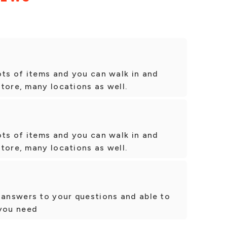
ots of items and you can walk in and
tore, many locations as well.
ots of items and you can walk in and
tore, many locations as well.
 answers to your questions and able to
tyou need