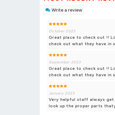
Write a review
October 2023
Great place to check out !! L
check out what they have in s
September 2023
Great place to check out !! L
check out what they have in s
January 2023
Very helpful staff always get
look up the proper parts tha