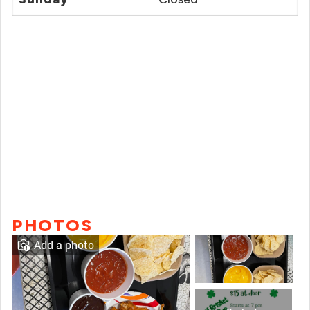
PHOTOS
Add a photo