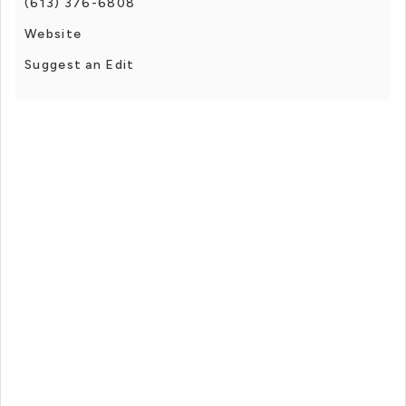
(613) 376-6808
Website
Suggest an Edit