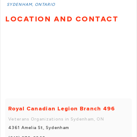
SYDENHAM, ONTARIO
LOCATION AND CONTACT
Royal Canadian Legion Branch 496
Veterans Organizations in Sydenham, ON
4361 Amelia St, Sydenham