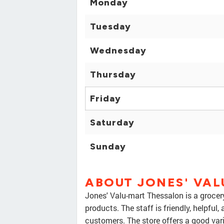
Monday
Tuesday
Wednesday
Thursday
Friday
Saturday
Sunday
ABOUT JONES' VA
Jones' Valu-mart Thessalon is a grocery
products. The staff is friendly, helpful
customers. The store offers a good vari