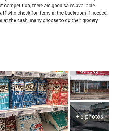
of competition, there are good sales available.
aff who check for items in the backroom if needed.
 at the cash, many choose to do their grocery
+ 3 photos