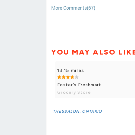
More Comments(67)
YOU MAY ALSO LIK
13.15 miles
Foster's Freshmart
Grocery Store
THESSALON, ONTARIO