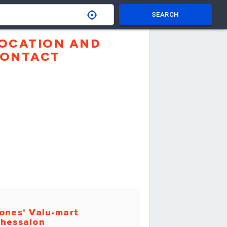
SEARCH
OCATION AND
ONTACT
ones' Valu-mart
hessalon