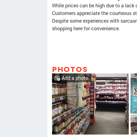
While prices can be high due to a lack 
Customers appreciate the courteous st
Despite some experiences with sarcasm
shopping here for convenience.
PHOTOS
Add a photo