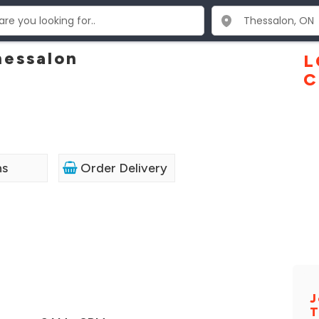
hessalon
L
C
ns
Order Delivery
J
T