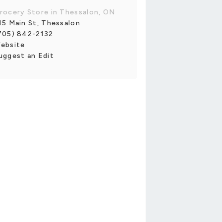
rocery Store in Thessalon, ON
15 Main St, Thessalon
705) 842-2132
ebsite
uggest an Edit