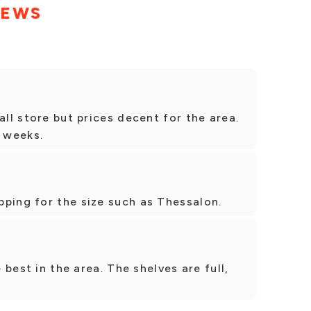
IEWS
all store but prices decent for the area.
 weeks.
ping for the size such as Thessalon.
e best in the area. The shelves are full,