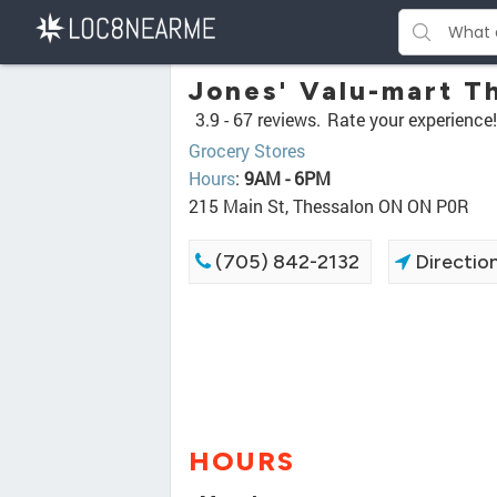
Jones' Valu-mart T
3.9 -
67 reviews.
Rate your experience!
Grocery Stores
Hours
:
9AM - 6PM
215 Main St, Thessalon ON ON P0R
(705) 842-2132
Directio
HOURS