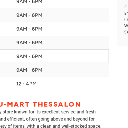
9AM - 6PM
G
2
9AM - 6PM
(
W
9AM - 6PM
S
9AM - 6PM
9AM - 6PM
9AM - 6PM
12 - 4PM
LU-MART THESSALON
 store known for its excellent service and fresh
, and efficient, often going above and beyond for
ety of items, with a clean and well-stocked space.