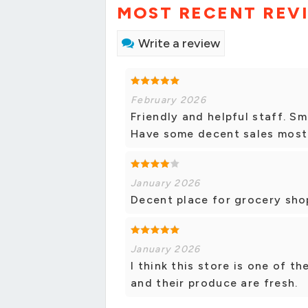
MOST RECENT REV
Write a review
February 2026
Friendly and helpful staff. Sm
Have some decent sales most
January 2026
Decent place for grocery shop
January 2026
I think this store is one of th
and their produce are fresh.