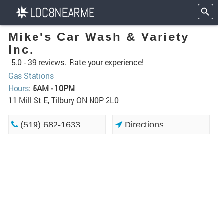
Mike's Car Wash & Variety
Inc.
5.0 -
39 reviews.
Rate your experience!
Gas Stations
Hours
:
5AM - 10PM
11 Mill St E, Tilbury ON N0P 2L0
(519) 682-1633
Directions