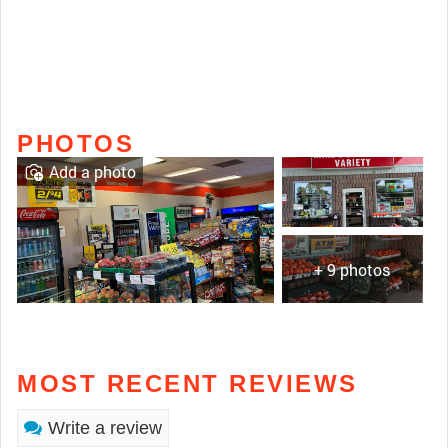
PHOTOS
Add a photo
+ 9 photos
MOST RECENT REVIEWS
Write a review