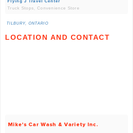
Flying J Travel Center
Truck Stops, Convenience Store
TILBURY, ONTARIO
LOCATION AND CONTACT
Mike's Car Wash & Variety Inc.