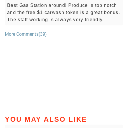
Best Gas Station around! Produce is top notch
and the free $1 carwash token is a great bonus.
The staff working is always very friendly.
More Comments(39)
YOU MAY ALSO LIKE