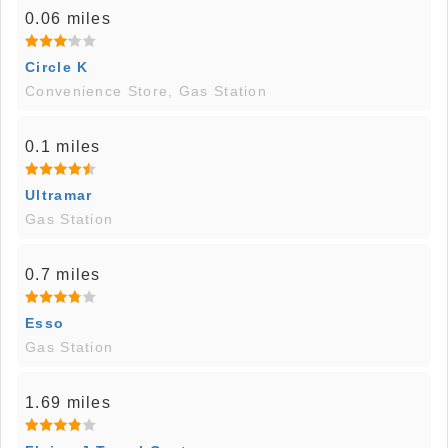
0.06 miles
Circle K
Convenience Store, Gas Station
0.1 miles
Ultramar
Gas Station
0.7 miles
Esso
Gas Station
1.69 miles