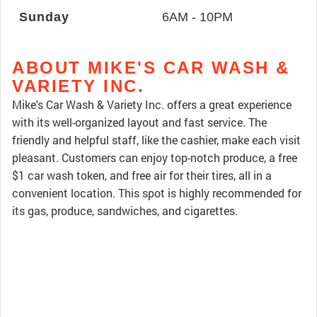
Sunday
6AM - 10PM
ABOUT MIKE'S CAR WASH &
VARIETY INC.
Mike's Car Wash & Variety Inc. offers a great experience
with its well-organized layout and fast service. The
friendly and helpful staff, like the cashier, make each visit
pleasant. Customers can enjoy top-notch produce, a free
$1 car wash token, and free air for their tires, all in a
convenient location. This spot is highly recommended for
its gas, produce, sandwiches, and cigarettes.