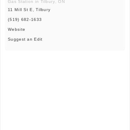
Gas Station in Tilbury, ON
11 Mill St E, Tilbury
(519) 682-1633
Website
Suggest an Edit