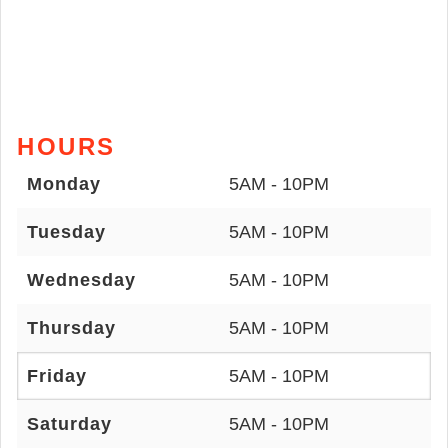
HOURS
Monday
5AM - 10PM
Tuesday
5AM - 10PM
Wednesday
5AM - 10PM
Thursday
5AM - 10PM
Friday
5AM - 10PM
Saturday
5AM - 10PM