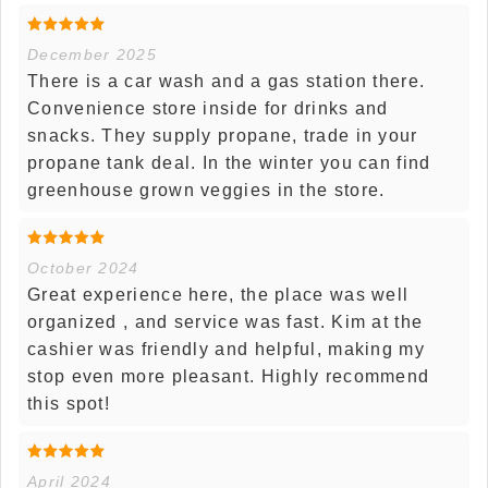
December 2025
There is a car wash and a gas station there.
Convenience store inside for drinks and
snacks. They supply propane, trade in your
propane tank deal. In the winter you can find
greenhouse grown veggies in the store.
October 2024
Great experience here, the place was well
organized , and service was fast. Kim at the
cashier was friendly and helpful, making my
stop even more pleasant. Highly recommend
this spot!
April 2024