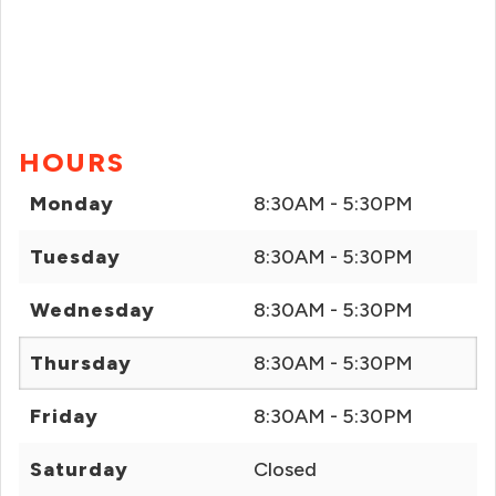
HOURS
Monday
8:30AM - 5:30PM
Tuesday
8:30AM - 5:30PM
Wednesday
8:30AM - 5:30PM
Thursday
8:30AM - 5:30PM
Friday
8:30AM - 5:30PM
Saturday
Closed