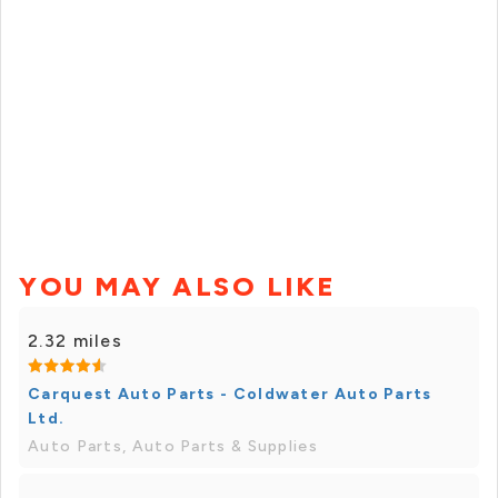
YOU MAY ALSO LIKE
2.32 miles
Carquest Auto Parts - Coldwater Auto Parts
Ltd.
Auto Parts, Auto Parts & Supplies