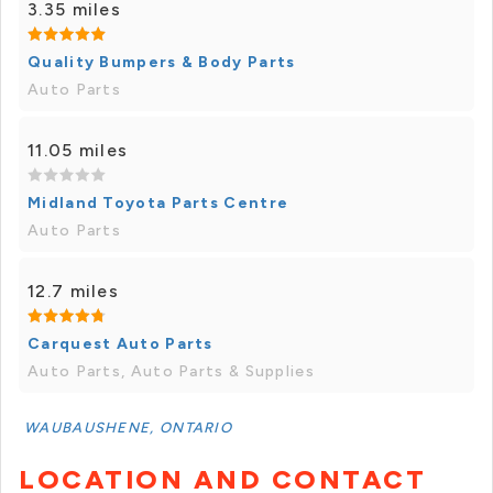
3.35 miles
Quality Bumpers & Body Parts
Auto Parts
11.05 miles
Midland Toyota Parts Centre
Auto Parts
12.7 miles
Carquest Auto Parts
Auto Parts, Auto Parts & Supplies
WAUBAUSHENE, ONTARIO
LOCATION AND CONTACT