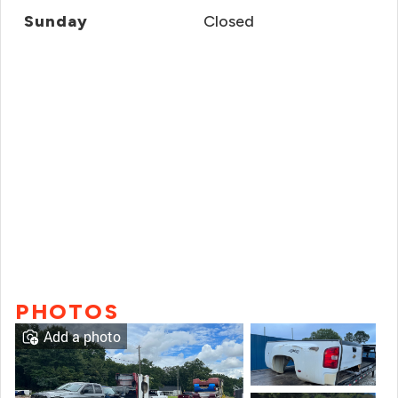
Sunday
Closed
PHOTOS
Add a photo