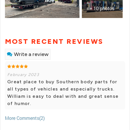
+ 10 photos
MOST RECENT REVIEWS
Write a review
February 2023
Great place to buy Southern body parts for
all types of vehicles and especially trucks.
William is easy to deal with and great sense
of humor.
More Comments(2)