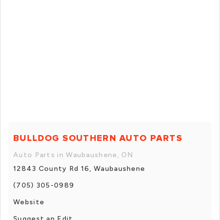
BULLDOG SOUTHERN AUTO PARTS
Auto Parts in Waubaushene, ON
12843 County Rd 16, Waubaushene
(705) 305-0989
Website
Suggest an Edit