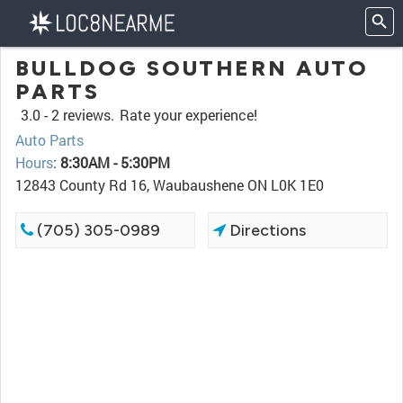
BULLDOG SOUTHERN AUTO
PARTS
3.0 -
2 reviews.
Rate your experience!
Auto Parts
Hours
:
8:30AM - 5:30PM
12843 County Rd 16, Waubaushene ON L0K 1E0
(705) 305-0989
Directions