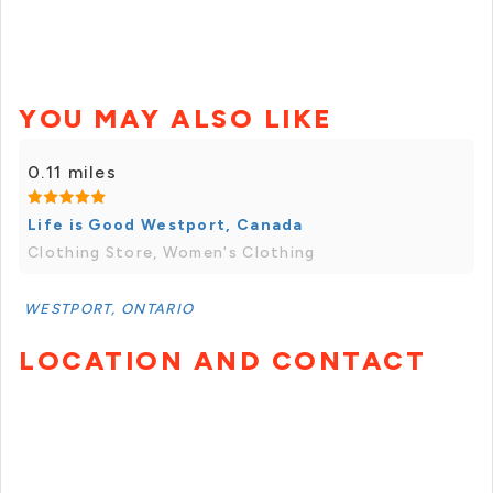
YOU MAY ALSO LIKE
0.11 miles
Life is Good Westport, Canada
Clothing Store, Women's Clothing
WESTPORT, ONTARIO
LOCATION AND CONTACT