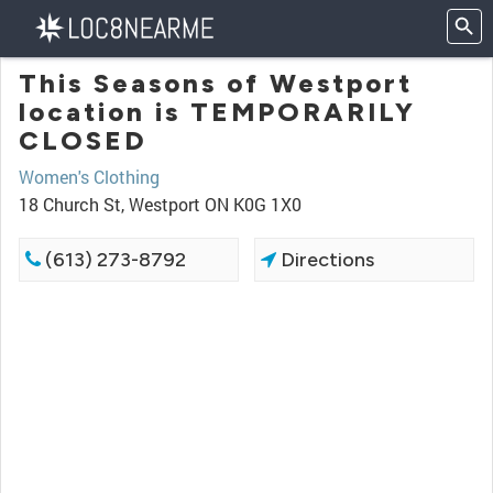
This Seasons of Westport
location is TEMPORARILY
CLOSED
Women's Clothing
18 Church St, Westport ON K0G 1X0
(613) 273-8792
Directions