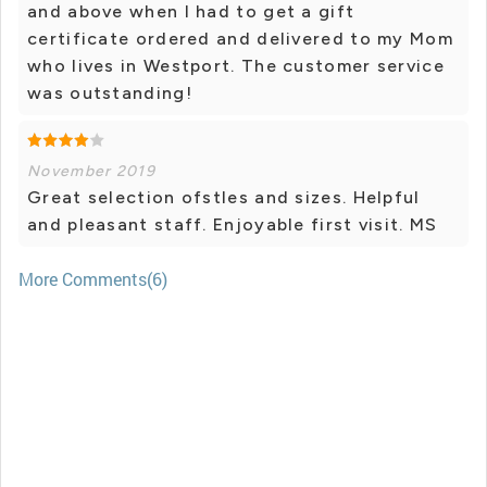
and above when I had to get a gift
certificate ordered and delivered to my Mom
who lives in Westport. The customer service
was outstanding!
November 2019
Great selection ofstles and sizes. Helpful
and pleasant staff. Enjoyable first visit. MS
More Comments(6)