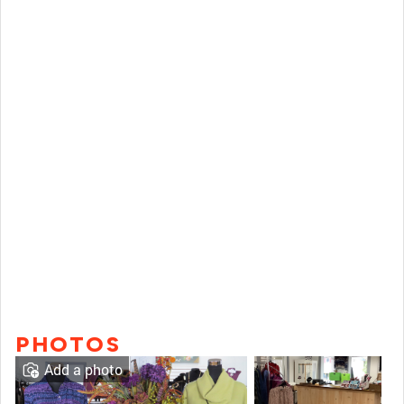
PHOTOS
Add a photo