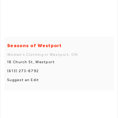
Seasons of Westport
Women's Clothing in Westport, ON
18 Church St, Westport
(613) 273-8792
Suggest an Edit