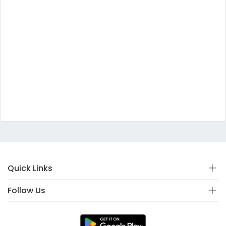
Quick Links
Follow Us