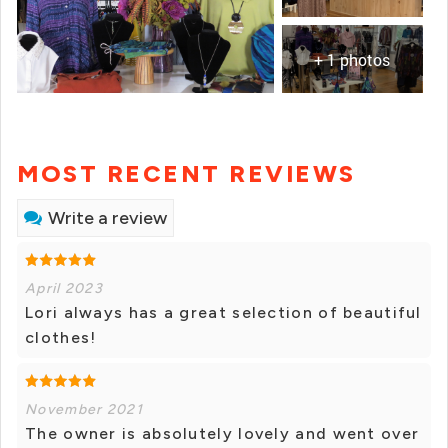
+ 1 photos
MOST RECENT REVIEWS
Write a review
April 2023
Lori always has a great selection of beautiful
clothes!
November 2021
The owner is absolutely lovely and went over