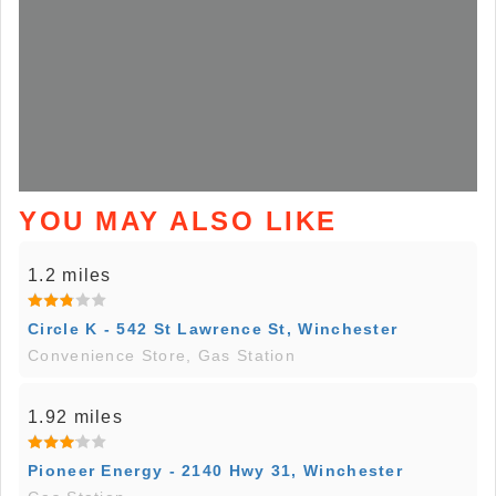
YOU MAY ALSO LIKE
1.2 miles
Circle K - 542 St Lawrence St, Winchester
Convenience Store, Gas Station
1.92 miles
Pioneer Energy - 2140 Hwy 31, Winchester