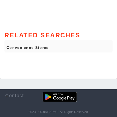
RELATED SEARCHES
Convenience Stores
Contact
2023 LOC8NEARME. All Rights Reserved.