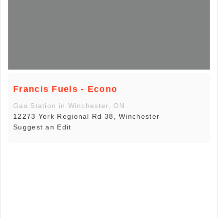
Francis Fuels - Econo
Gas Station in Winchester, ON
12273 York Regional Rd 38, Winchester
Suggest an Edit