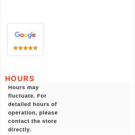
HOURS
Hours may
fluctuate. For
detailed hours of
operation, please
contact the store
directly.