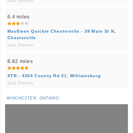
Gas Station
6.4 miles
MacEwen Quickie Chesterville - 38 Main St N,
Chesterville
Gas Station
8.82 miles
XTR - 4304 County Rd 31, Williamsburg
Gas Station
WINCHESTER, ONTARIO