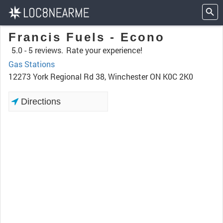
Francis Fuels - Econo
5.0 -
5 reviews.
Rate your experience!
Gas Stations
12273 York Regional Rd 38, Winchester ON K0C 2K0
Directions