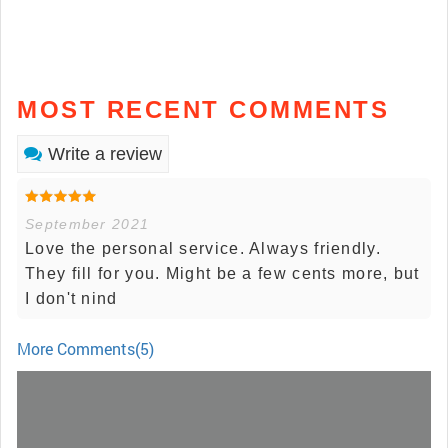
MOST RECENT COMMENTS
Write a review
September 2021
Love the personal service. Always friendly.
They fill for you. Might be a few cents more, but
I don't nind
More Comments(5)