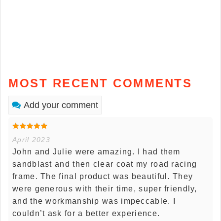
MOST RECENT COMMENTS
Add your comment
April 2023
John and Julie were amazing. I had them
sandblast and then clear coat my road racing
frame. The final product was beautiful. They
were generous with their time, super friendly,
and the workmanship was impeccable. I
couldn’t ask for a better experience.