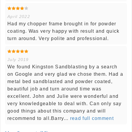
April 2022
Had my chopper frame brought in for powder
coating. Was very happy with result and quick
turn around. Very polite and professional.
July 2019
We found Kingston Sandblasting by a search
on Google and very glad we chose them. Had a
metal bed sandblasted and powder coated,
beautiful job and turn around time was
excellent. John and Julie were wonderful and
very knowledgeable to deal with. Can only say
good things about this company and will
recommend to all.Barry...
read full comment