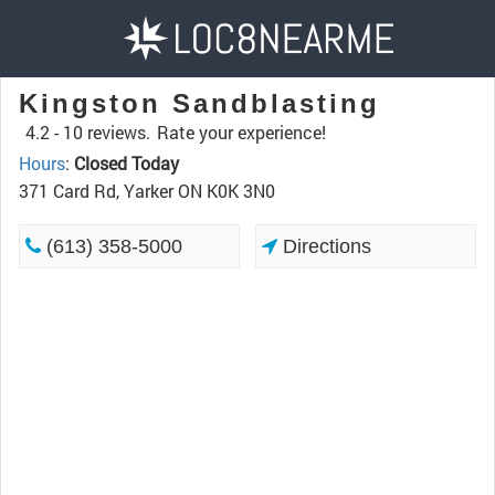
Kingston Sandblasting
4.2 -
10 reviews.
Rate your experience!
Hours
:
Closed Today
371 Card Rd, Yarker ON K0K 3N0
(613) 358-5000
Directions