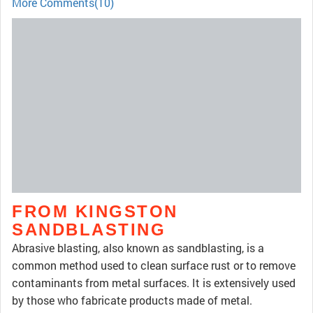
More Comments(10)
FROM KINGSTON
SANDBLASTING
Abrasive blasting, also known as sandblasting, is a
common method used to clean surface rust or to remove
contaminants from metal surfaces. It is extensively used
by those who fabricate products made of metal.