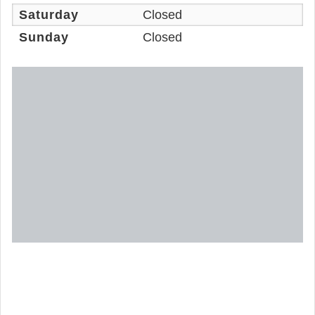
Saturday
Closed
Sunday
Closed