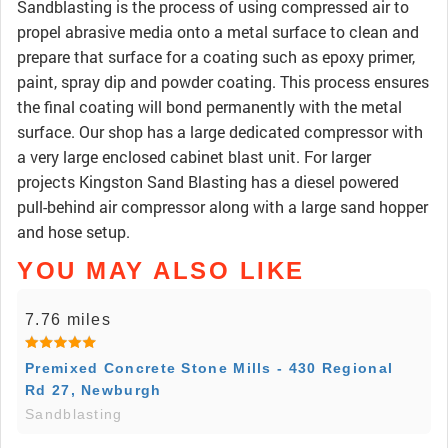
Sandblasting is the process of using compressed air to
propel abrasive media onto a metal surface to clean and
prepare that surface for a coating such as epoxy primer,
paint, spray dip and powder coating. This process ensures
the final coating will bond permanently with the metal
surface. Our shop has a large dedicated compressor with
a very large enclosed cabinet blast unit. For larger
projects Kingston Sand Blasting has a diesel powered
pull-behind air compressor along with a large sand hopper
and hose setup.
YOU MAY ALSO LIKE
7.76 miles
Premixed Concrete Stone Mills - 430 Regional
Rd 27, Newburgh
Sandblasting