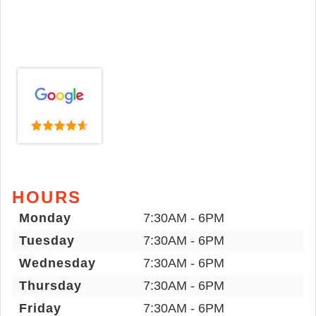
HOURS
Monday
7:30AM - 6PM
Tuesday
7:30AM - 6PM
Wednesday
7:30AM - 6PM
Thursday
7:30AM - 6PM
Friday
7:30AM - 6PM