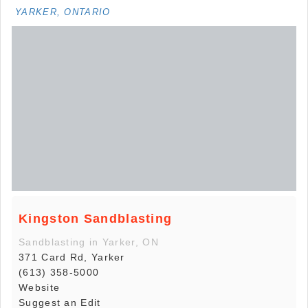
YARKER, ONTARIO
Kingston Sandblasting
Sandblasting in Yarker, ON
371 Card Rd, Yarker
(613) 358-5000
Website
Suggest an Edit