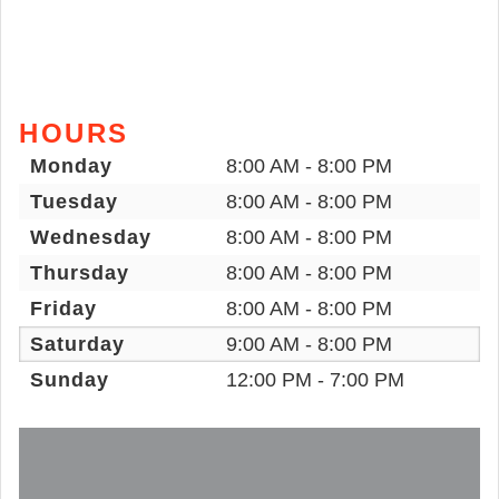
HOURS
Monday
8:00 AM - 8:00 PM
Tuesday
8:00 AM - 8:00 PM
Wednesday
8:00 AM - 8:00 PM
Thursday
8:00 AM - 8:00 PM
Friday
8:00 AM - 8:00 PM
Saturday
9:00 AM - 8:00 PM
Sunday
12:00 PM - 7:00 PM