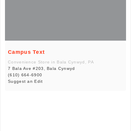
Campus Text
Convenience Store in Bala Cynwyd, PA
7 Bala Ave #203, Bala Cynwyd
(610) 664-6900
Suggest an Edit