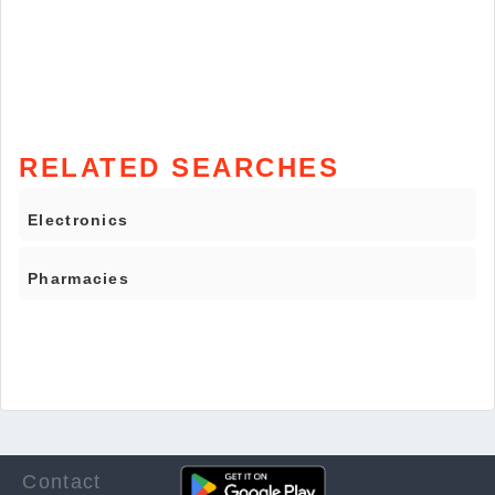
RELATED SEARCHES
Electronics
Pharmacies
Contact