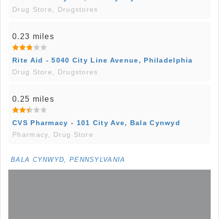
Drug Store, Drugstores
0.23 miles
Rite Aid - 5040 City Line Avenue, Philadelphia
Drug Store, Drugstores
0.25 miles
CVS Pharmacy - 101 City Ave, Bala Cynwyd
Pharmacy, Drug Store
BALA CYNWYD, PENNSYLVANIA