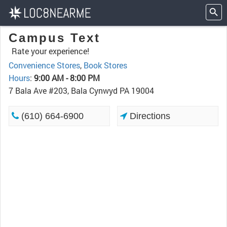
Campus Text
Rate your experience!
Convenience Stores
,
Book Stores
Hours
:
9:00 AM - 8:00 PM
7 Bala Ave #203, Bala Cynwyd PA 19004
(610) 664-6900
Directions