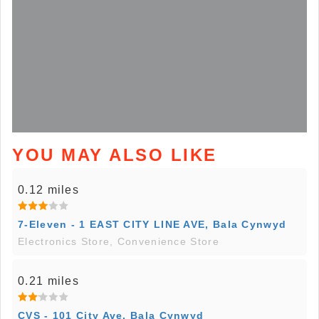
YOU MAY ALSO LIKE
0.12 miles
7-Eleven - 1 EAST CITY LINE AVE, Bala Cynwyd
Electronics Store, Convenience Store
0.21 miles
CVS - 101 City Ave, Bala Cynwyd