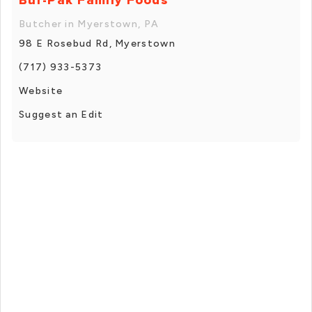
Butcher in Myerstown, PA
98 E Rosebud Rd, Myerstown
(717) 933-5373
Website
Suggest an Edit