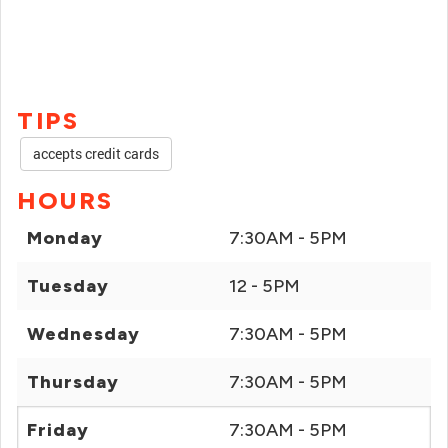
TIPS
accepts credit cards
HOURS
Monday
7:30AM - 5PM
Tuesday
12 - 5PM
Wednesday
7:30AM - 5PM
Thursday
7:30AM - 5PM
Friday
7:30AM - 5PM