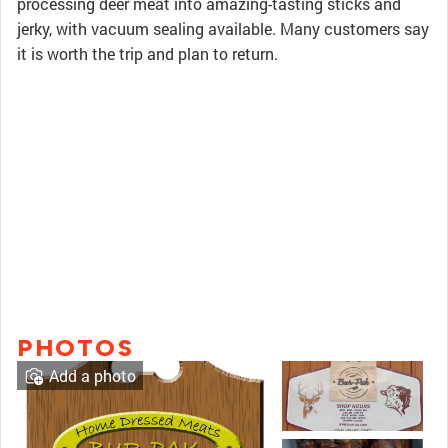
processing deer meat into amazing-tasting sticks and
jerky, with vacuum sealing available. Many customers say
it is worth the trip and plan to return.
PHOTOS
Add a photo