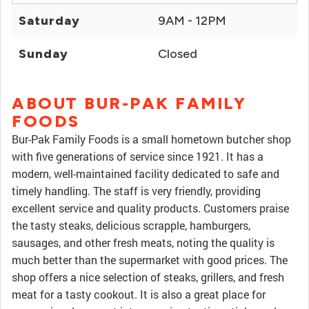
Saturday
9AM - 12PM
Sunday
Closed
ABOUT BUR-PAK FAMILY
FOODS
Bur-Pak Family Foods is a small hometown butcher shop
with five generations of service since 1921. It has a
modern, well-maintained facility dedicated to safe and
timely handling. The staff is very friendly, providing
excellent service and quality products. Customers praise
the tasty steaks, delicious scrapple, hamburgers,
sausages, and other fresh meats, noting the quality is
much better than the supermarket with good prices. The
shop offers a nice selection of steaks, grillers, and fresh
meat for a tasty cookout. It is also a great place for