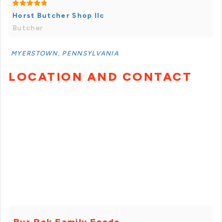
Horst Butcher Shop llc
Butcher
MYERSTOWN, PENNSYLVANIA
LOCATION AND CONTACT
Bur-Pak Family Foods