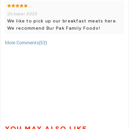
October 2025
We like to pick up our breakfast meats here.
We recommend Bur Pak Family Foods!
More Comments(53)
YOU MAY ALSO LIKE