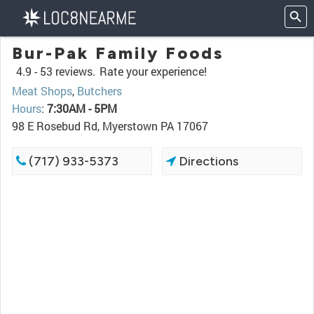
Bur-Pak Family Foods
4.9 -
53 reviews.
Rate your experience!
Meat Shops
,
Butchers
Hours
:
7:30AM - 5PM
98 E Rosebud Rd, Myerstown PA 17067
(717) 933-5373
Directions