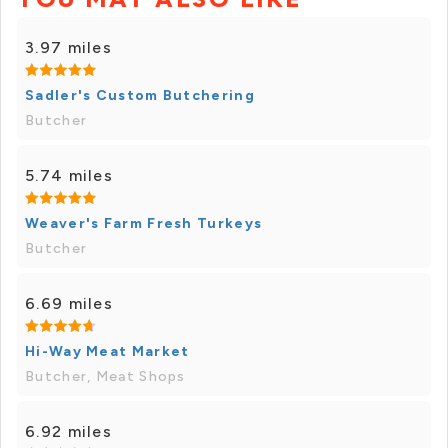
3.97 miles
Sadler's Custom Butchering
Butcher
5.74 miles
Weaver's Farm Fresh Turkeys
Butcher
6.69 miles
Hi-Way Meat Market
Butcher, Meat Shops
6.92 miles