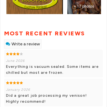
+ 17 photos
MOST RECENT REVIEWS
Write a review
June 2026
Everything is vacuum sealed. Some items are
chilled but most are frozen.
January 2026
Did a great job processing my venison!
Highly recommend!