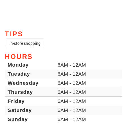
TIPS
in-store shopping
HOURS
Monday
6AM - 12AM
Tuesday
6AM - 12AM
Wednesday
6AM - 12AM
Thursday
6AM - 12AM
Friday
6AM - 12AM
Saturday
6AM - 12AM
Sunday
6AM - 12AM