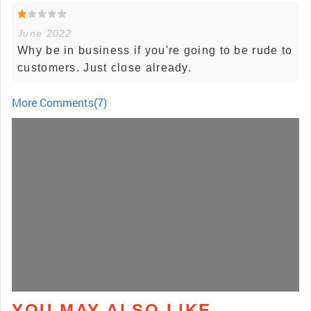
June 2022
Why be in business if you're going to be rude to
customers. Just close already.
More Comments(7)
YOU MAY ALSO LIKE