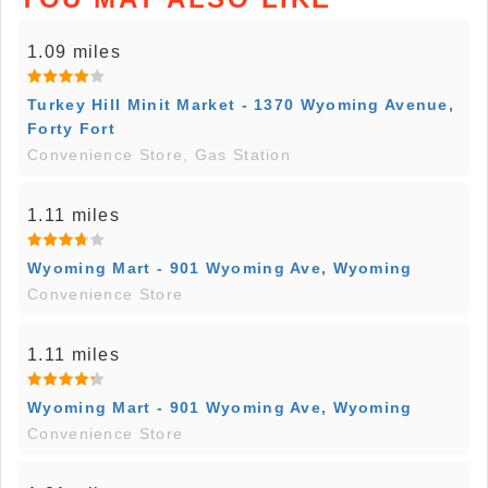
1.09 miles
Turkey Hill Minit Market - 1370 Wyoming Avenue,
Forty Fort
Convenience Store, Gas Station
1.11 miles
Wyoming Mart - 901 Wyoming Ave, Wyoming
Convenience Store
1.11 miles
Wyoming Mart - 901 Wyoming Ave, Wyoming
Convenience Store