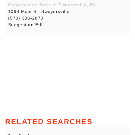
Convenience Store in Swoyersville, PA
1098 Main St, Swoyersville
(570) 338-2870
Suggest an Edit
RELATED SEARCHES