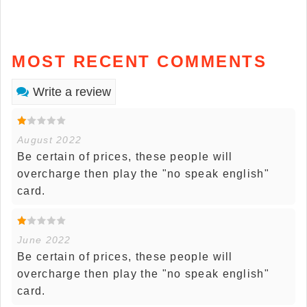
MOST RECENT COMMENTS
Write a review
August 2022
Be certain of prices, these people will
overcharge then play the "no speak english"
card.
June 2022
Be certain of prices, these people will
overcharge then play the "no speak english"
card.