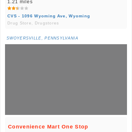
1.21 miles
CVS - 1096 Wyoming Ave, Wyoming
Drug Store, Drugstores
SWOYERSVILLE, PENNSYLVANIA
Convenience Mart One Stop