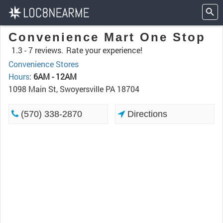
Convenience Mart One Stop
1.3 -
7 reviews.
Rate your experience!
Convenience Stores
Hours
:
6AM - 12AM
1098 Main St, Swoyersville PA 18704
(570) 338-2870
Directions