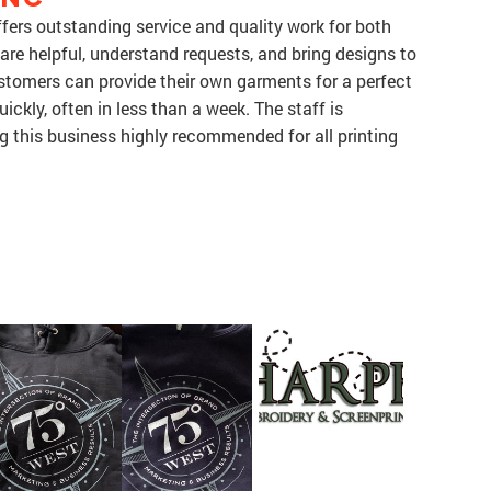
fers outstanding service and quality work for both
 are helpful, understand requests, and bring designs to
 Customers can provide their own garments for a perfect
ickly, often in less than a week. The staff is
g this business highly recommended for all printing