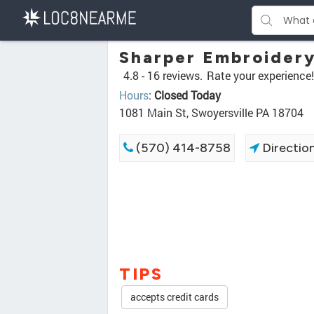
Sharper Embroidery
4.8 -
16 reviews.
Rate your experience!
Hours
:
Closed Today
1081 Main St, Swoyersville PA 18704
(570) 414-8758
Directio
TIPS
accepts credit cards