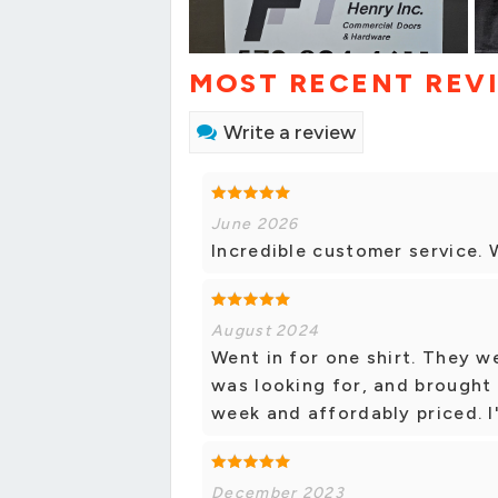
MOST RECENT REV
Write a review
June 2026
Incredible customer service. W
August 2024
Went in for one shirt. They w
was looking for, and brought i
week and affordably priced. I'
December 2023