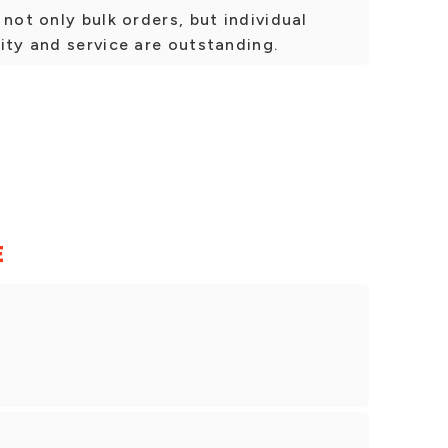
not only bulk orders, but individual
ity and service are outstanding.
E