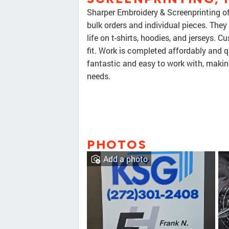
Sharper Embroidery & Screenprinting of
bulk orders and individual pieces. They
life on t-shirts, hoodies, and jerseys.
fit. Work is completed affordably and qu
fantastic and easy to work with, makin
needs.
PHOTOS
Add a photo