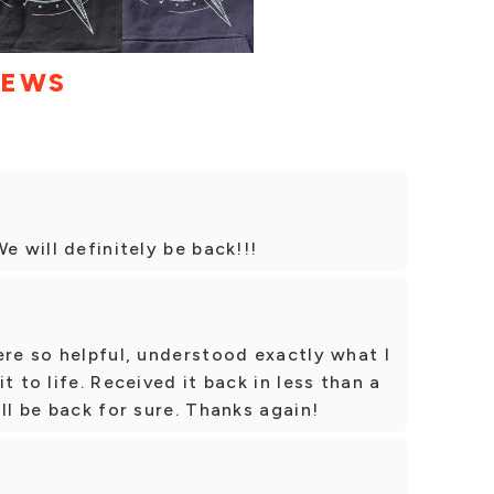
IEWS
e will definitely be back!!!
ere so helpful, understood exactly what I
t to life. Received it back in less than a
ll be back for sure. Thanks again!