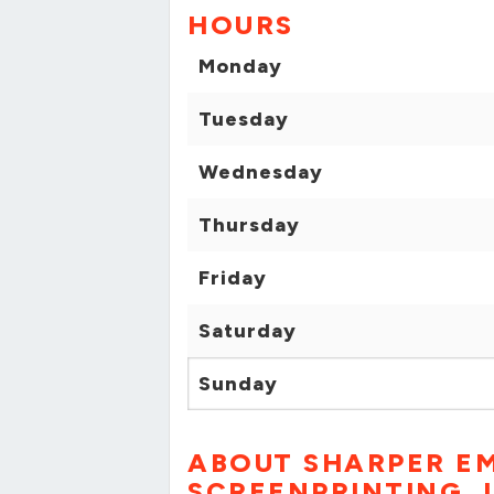
HOURS
Monday
Tuesday
Wednesday
Thursday
Friday
Saturday
Sunday
ABOUT SHARPER E
SCREENPRINTING, 