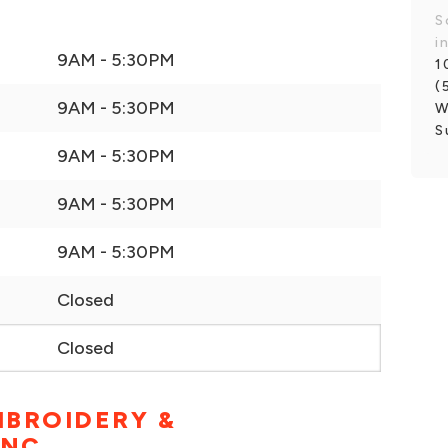
S
i
9AM - 5:30PM
1
(
9AM - 5:30PM
W
S
9AM - 5:30PM
9AM - 5:30PM
9AM - 5:30PM
Closed
Closed
MBROIDERY &
INC