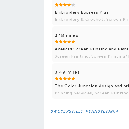
Embroidery Express Plus
Embroidery & Crochet, Screen Pri
3.18 miles
AxelRad Screen Printing and Emb
Screen Printing, Screen Printing/
3.49 miles
The Color Junction design and pr
Printing Services, Screen Printing
SWOYERSVILLE, PENNSYLVANIA