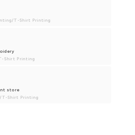
nting/T-Shirt Printing
roidery
T-Shirt Printing
int store
/T-Shirt Printing