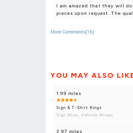
I am amazed that they will do 
pieces upon request. The qual
More Comments(16)
YOU MAY ALSO LIK
1.99 miles
Sign & T-Shirt Kings
Sign Shop, Vehicle Wraps
2.97 miles