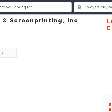
 & Screenprinting, Inc
L
C
ns
S
S