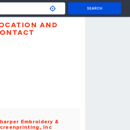
SEARCH
OCATION AND
ONTACT
harper Embroidery &
creenprinting, Inc