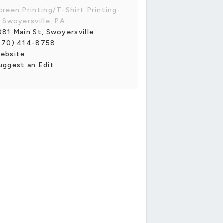
creen Printing/T-Shirt Printing
n Swoyersville, PA
081 Main St, Swoyersville
570) 414-8758
ebsite
uggest an Edit