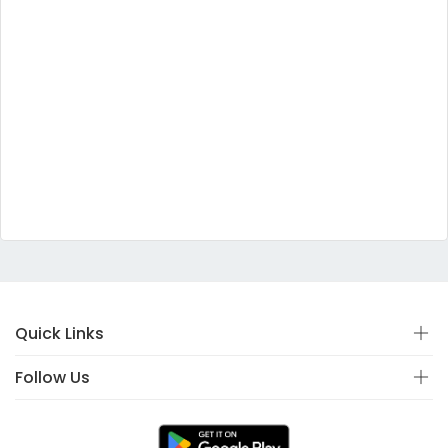
Quick Links
Follow Us