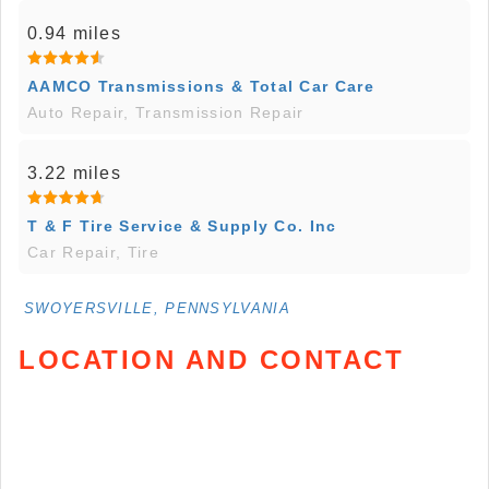
0.94 miles
AAMCO Transmissions & Total Car Care
Auto Repair, Transmission Repair
3.22 miles
T & F Tire Service & Supply Co. Inc
Car Repair, Tire
SWOYERSVILLE, PENNSYLVANIA
LOCATION AND CONTACT