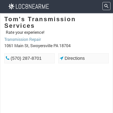
Tom's Transmission
Services
Rate your experience!
Transmission Repair
1061 Main St, Swoyersville PA 18704
(570) 287-8701
Directions