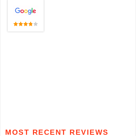
MOST RECENT REVIEWS