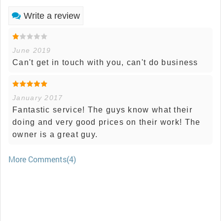
Write a review
June 2019
Can't get in touch with you, can't do business
January 2017
Fantastic service! The guys know what their
doing and very good prices on their work! The
owner is a great guy.
More Comments(4)