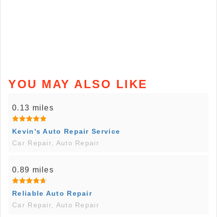
YOU MAY ALSO LIKE
0.13 miles
Kevin's Auto Repair Service
Car Repair, Auto Repair
0.89 miles
Reliable Auto Repair
Car Repair, Auto Repair