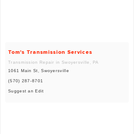
Tom's Transmission Services
Transmission Repair in Swoyersville, PA
1061 Main St, Swoyersville
(570) 287-8701
Suggest an Edit