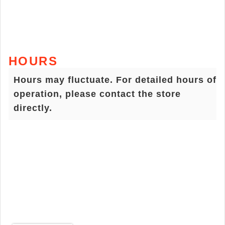
HOURS
Hours may fluctuate. For detailed hours of
operation, please contact the store
directly.