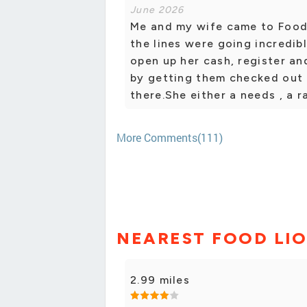
June 2026
Me and my wife came to Food
the lines were going incredi
open up her cash, register an
by getting them checked out 
there.She either a needs , a 
More Comments(111)
NEAREST FOOD LI
2.99 miles