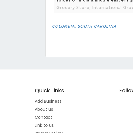
spices of india & middle eastern 
Grocery Store, International Gro
COLUMBIA, SOUTH CAROLINA
Quick Links
Foll
Add Business
About us
Contact
Link to us