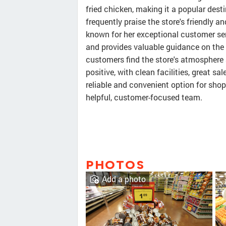
fried chicken, making it a popular des
frequently praise the store's friendly a
known for her exceptional customer ser
and provides valuable guidance on the 
customers find the store's atmosphere a 
positive, with clean facilities, great s
reliable and convenient option for sho
helpful, customer-focused team.
PHOTOS
Add a photo