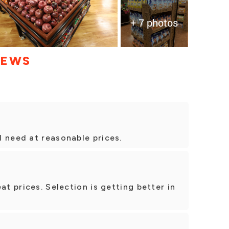
+ 7 photos
IEWS
 need at reasonable prices.
at prices. Selection is getting better in