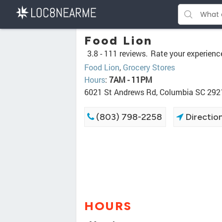
Food Lion
3.8 -
111 reviews.
Rate your experienc
Food Lion
,
Grocery Stores
Hours
:
7AM - 11PM
6021 St Andrews Rd, Columbia SC 292
(803) 798-2258
Directio
HOURS