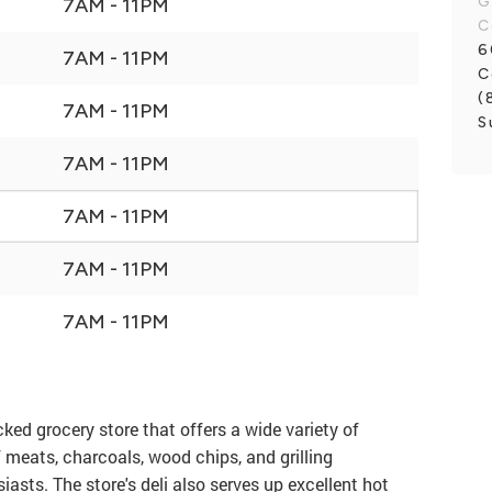
G
7AM - 11PM
C
6
7AM - 11PM
C
(
7AM - 11PM
S
7AM - 11PM
7AM - 11PM
7AM - 11PM
7AM - 11PM
ked grocery store that offers a wide variety of
f meats, charcoals, wood chips, and grilling
asts. The store's deli also serves up excellent hot