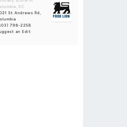
rocery Store in
olumbia, SC
021 St Andrews Rd,
olumbia
803) 798-2258
uggest an Edit