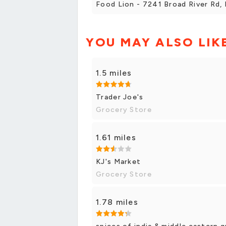
Food Lion - 7241 Broad River Rd, 
YOU MAY ALSO LIK
1.5 miles
Trader Joe's
Grocery Store
1.61 miles
KJ's Market
Grocery Store
1.78 miles