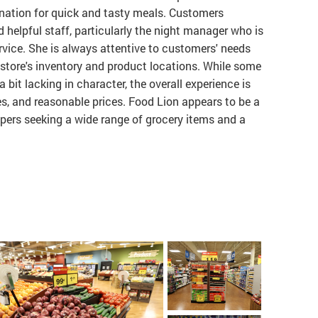
tination for quick and tasty meals. Customers
nd helpful staff, particularly the night manager who is
vice. She is always attentive to customers' needs
store's inventory and product locations. While some
bit lacking in character, the overall experience is
ales, and reasonable prices. Food Lion appears to be a
ppers seeking a wide range of grocery items and a