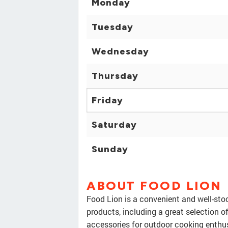
Monday
Tuesday
Wednesday
Thursday
Friday
Saturday
Sunday
ABOUT FOOD LION
Food Lion is a convenient and well-stoc
products, including a great selection o
accessories for outdoor cooking enthusi