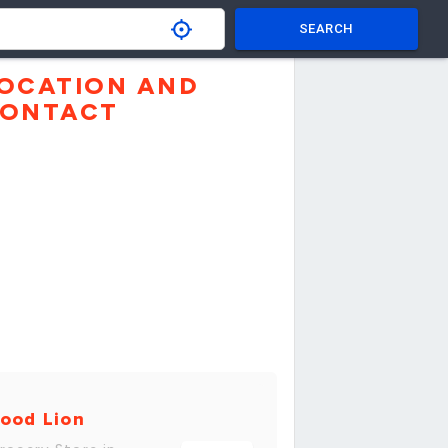
SEARCH
OCATION AND
ONTACT
ood Lion