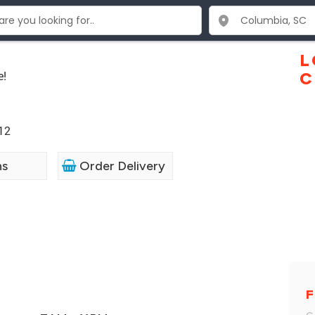
L
e!
C
12
ns
Order Delivery
F