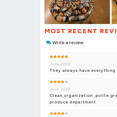
MOST RECENT REV
Write a review
June 2026
They always have everything I
June 2026
Clean,organization ,polite gre
produce department