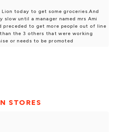
 Lion today to get some groceries.And
bly slow until a manager named mrs Ami
d preceded to get more people out of line
than the 3 others that were working
raise or needs to be promoted
ON STORES