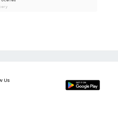
groceries
cery
ow Us