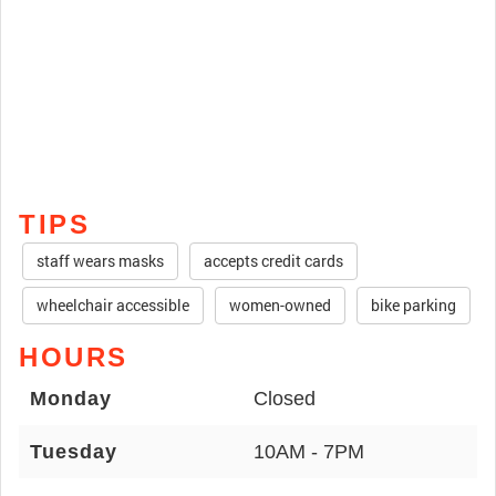
TIPS
staff wears masks
accepts credit cards
wheelchair accessible
women-owned
bike parking
HOURS
Monday
Closed
Tuesday
10AM - 7PM