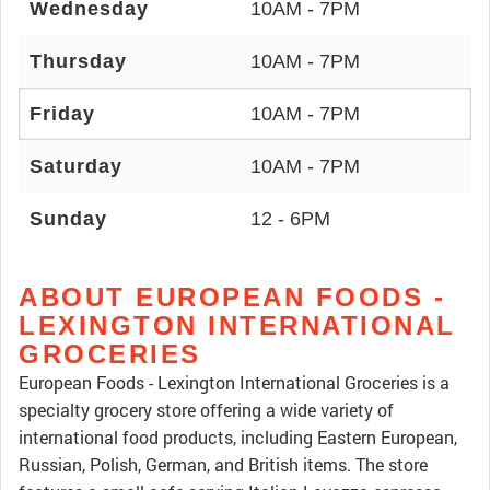
Wednesday
10AM - 7PM
Thursday
10AM - 7PM
Friday
10AM - 7PM
Saturday
10AM - 7PM
Sunday
12 - 6PM
ABOUT EUROPEAN FOODS -
LEXINGTON INTERNATIONAL
GROCERIES
European Foods - Lexington International Groceries is a
specialty grocery store offering a wide variety of
international food products, including Eastern European,
Russian, Polish, German, and British items. The store