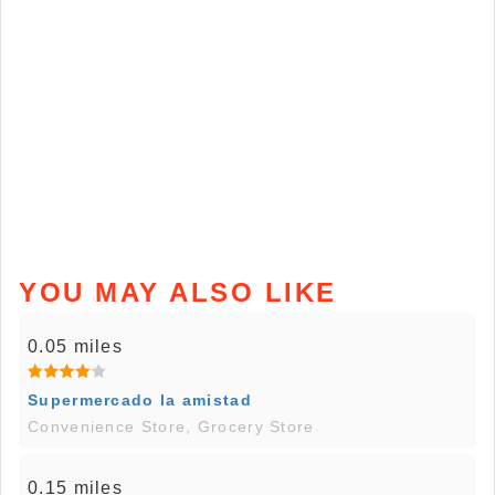
YOU MAY ALSO LIKE
0.05 miles
Supermercado la amistad
Convenience Store, Grocery Store
0.15 miles