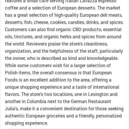
features a small cafe serving Italian Lavazza espresso
coffee and a selection of European desserts. The market
has a great selection of high-quality European deli meats,
desserts, fish, cheese, cookies, candies, drinks, and spices.
Customers can also find organic CBD products, essential
oils, tinctures, and organic herbs and spices from around
the world. Reviewers praise the store's cleanliness,
organization, and the helpfulness of the staff, particularly
the owner, who is described as kind and knowledgeable.
While some customers wish for a larger selection of
Polish items, the overall consensus is that European
Foods is an excellent addition to the area, offering a
unique shopping experience and a taste of international
flavors. The store's two locations, one in Lexington and
another in Columbia next to the German Restaurant
Julia's, make it a convenient destination for those seeking
authentic European groceries and a friendly, personalized
shopping experience.