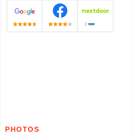
2
❤️
❤️
❤️
❤️
❤️
PHOTOS