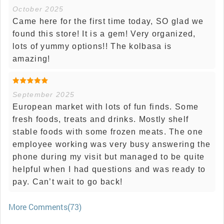
October 2025
Came here for the first time today, SO glad we
found this store! It is a gem! Very organized,
lots of yummy options!! The kolbasa is
amazing!
September 2025
European market with lots of fun finds. Some
fresh foods, treats and drinks. Mostly shelf
stable foods with some frozen meats. The one
employee working was very busy answering the
phone during my visit but managed to be quite
helpful when I had questions and was ready to
pay. Can’t wait to go back!
More Comments(73)