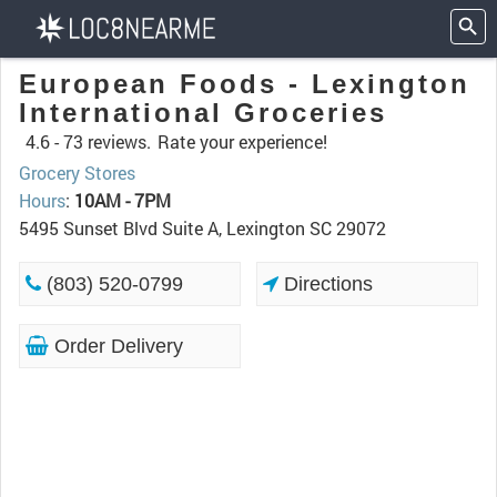
European Foods - Lexington
International Groceries
4.6 -
73 reviews.
Rate your experience!
Grocery Stores
Hours
:
10AM - 7PM
5495 Sunset Blvd Suite A, Lexington SC 29072
(803) 520-0799
Directions
Order Delivery