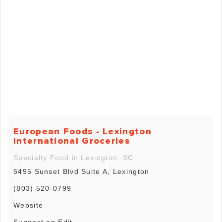
European Foods - Lexington
International Groceries
Specialty Food in Lexington, SC
5495 Sunset Blvd Suite A, Lexington
(803) 520-0799
Website