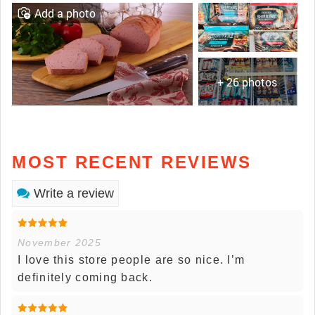
Add a photo
+ 26 photos
MOST RECENT REVIEWS
Write a review
November 2025
I love this store people are so nice. I’m
definitely coming back.