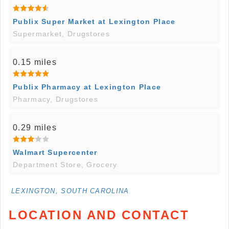
Publix Super Market at Lexington Place
Supermarket, Drugstores
0.15 miles
Publix Pharmacy at Lexington Place
Pharmacy, Drugstores
0.29 miles
Walmart Supercenter
Department Store, Grocery
LEXINGTON, SOUTH CAROLINA
LOCATION AND CONTACT