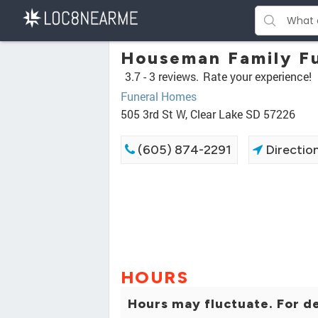
Houseman Family F
3.7 -
3 reviews.
Rate your experience!
Funeral Homes
505 3rd St W, Clear Lake SD 57226
(605) 874-2291
Directio
HOURS
Hours may fluctuate. For de