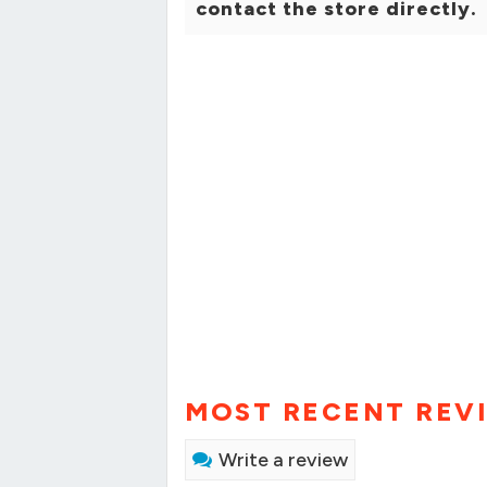
contact the store directly.
MOST RECENT REV
Write a review