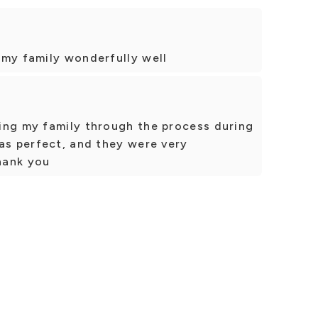
 my family wonderfully well
ing my family through the process during
as perfect, and they were very
Thank you