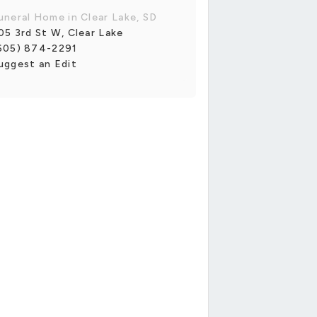
uneral Home in Clear Lake, SD
05 3rd St W, Clear Lake
605) 874-2291
uggest an Edit