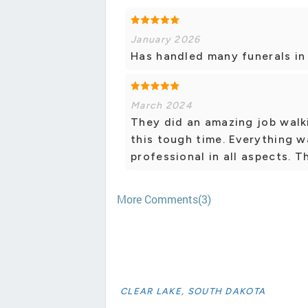
January 2026
Has handled many funerals in
March 2024
They did an amazing job walk
this tough time. Everything w
professional in all aspects. 
More Comments(3)
CLEAR LAKE, SOUTH DAKOTA