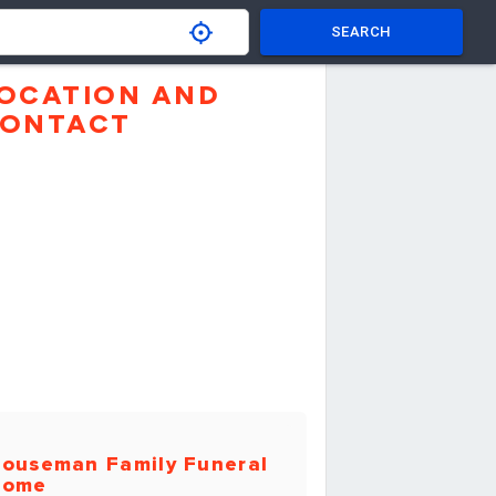
SEARCH
OCATION AND
ONTACT
ouseman Family Funeral
Home