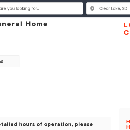
uneral Home
L
C
ns
H
tailed hours of operation, please