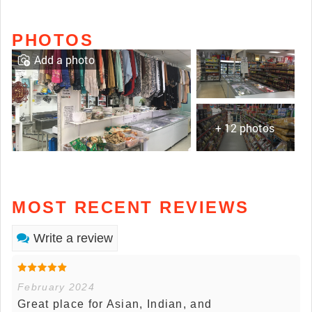
PHOTOS
Add a photo
+ 12 photos
MOST RECENT REVIEWS
Write a review
February 2024
Great place for Asian, Indian, and