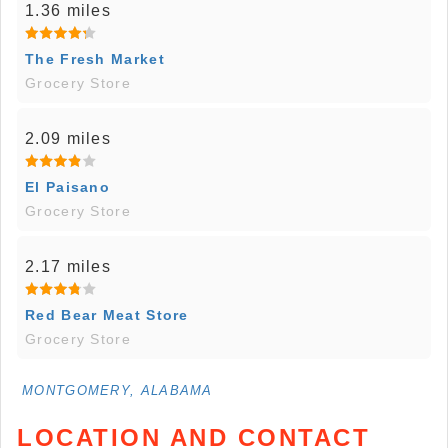
1.36 miles
The Fresh Market
Grocery Store
2.09 miles
El Paisano
Grocery Store
2.17 miles
Red Bear Meat Store
Grocery Store
MONTGOMERY, ALABAMA
LOCATION AND CONTACT