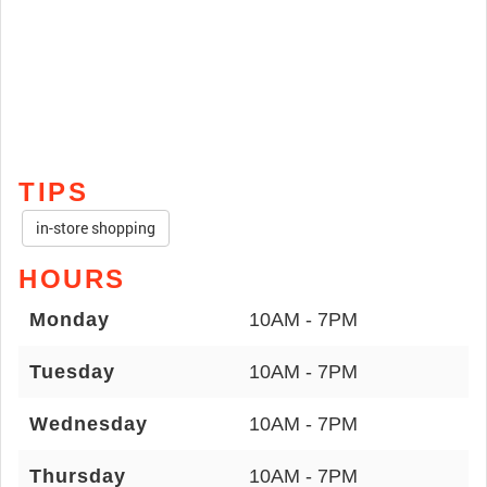
TIPS
in-store shopping
HOURS
Monday
10AM - 7PM
Tuesday
10AM - 7PM
Wednesday
10AM - 7PM
Thursday
10AM - 7PM