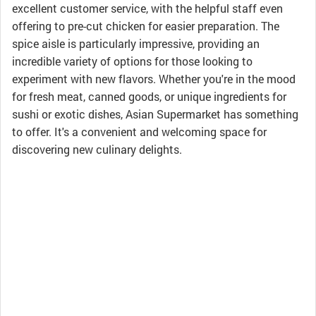
excellent customer service, with the helpful staff even
offering to pre-cut chicken for easier preparation. The
spice aisle is particularly impressive, providing an
incredible variety of options for those looking to
experiment with new flavors. Whether you're in the mood
for fresh meat, canned goods, or unique ingredients for
sushi or exotic dishes, Asian Supermarket has something
to offer. It's a convenient and welcoming space for
discovering new culinary delights.