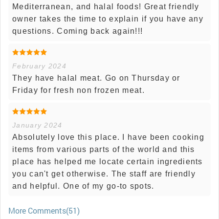
Mediterranean, and halal foods! Great friendly
owner takes the time to explain if you have any
questions. Coming back again!!!
February 2024
They have halal meat. Go on Thursday or
Friday for fresh non frozen meat.
January 2024
Absolutely love this place. I have been cooking
items from various parts of the world and this
place has helped me locate certain ingredients
you can't get otherwise. The staff are friendly
and helpful. One of my go-to spots.
More Comments(51)