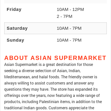
Friday
10AM - 12PM
2 - 7PM
Saturday
10AM - 7PM
Sunday
10AM - 7PM
ABOUT ASIAN SUPERMARKET
Asian Supermarket is a great destination for those
seeking a diverse selection of Asian, Indian,
Mediterranean, and halal foods. The friendly owner is
always willing to assist customers and answer any
questions they may have. The store has expanded its
offerings over the years, now featuring a wide range of
products, including Palestinian items, in addition to the
traditional Indian goods. Customers appreciate the