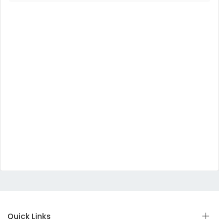
Quick Links