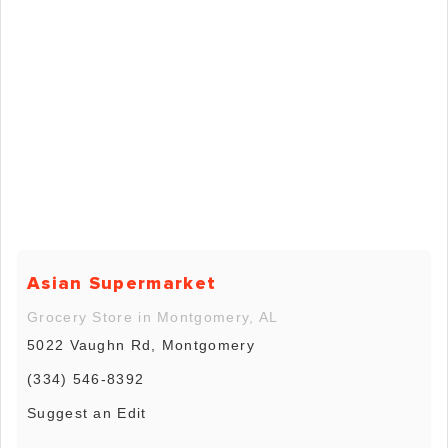
Asian Supermarket
Grocery Store in Montgomery, AL
5022 Vaughn Rd, Montgomery
(334) 546-8392
Suggest an Edit