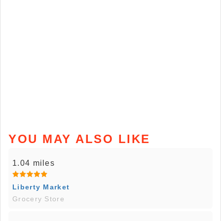
YOU MAY ALSO LIKE
1.04 miles
Liberty Market
Grocery Store