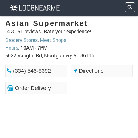
Asian Supermarket
4.3 -
51 reviews.
Rate your experience!
Grocery Stores
,
Meat Shops
Hours
:
10AM - 7PM
5022 Vaughn Rd, Montgomery AL 36116
(334) 546-8392
Directions
Order Delivery